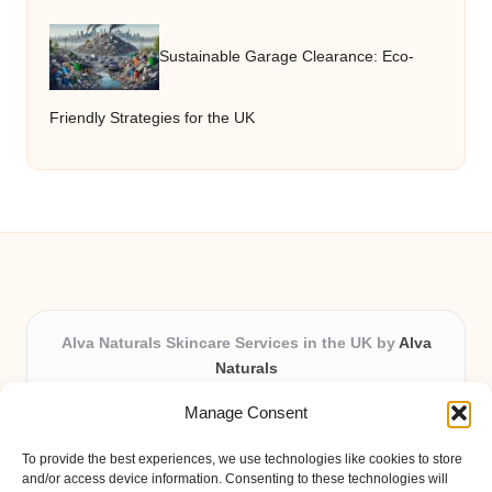
Sustainable Garage Clearance: Eco-
Friendly Strategies for the UK
Alva Naturals Skincare Services in the UK by
Alva
Naturals
Natural & Organic Skincare Experts, Serving the UK
Manage Consent
Providing organic skincare solutions in the UK for over 10
years.
To provide the best experiences, we use technologies like cookies to store
Trusted for advanced, research-based formulations and
and/or access device information. Consenting to these technologies will