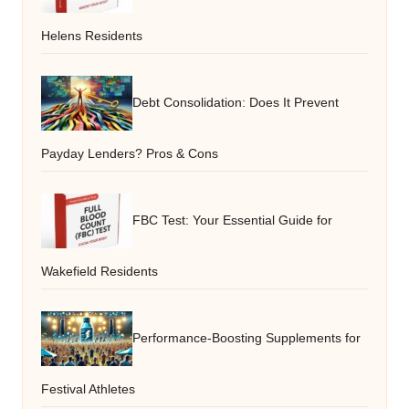
Helens Residents
Debt Consolidation: Does It Prevent
Payday Lenders? Pros & Cons
FBC Test: Your Essential Guide for
Wakefield Residents
Performance-Boosting Supplements for
Festival Athletes