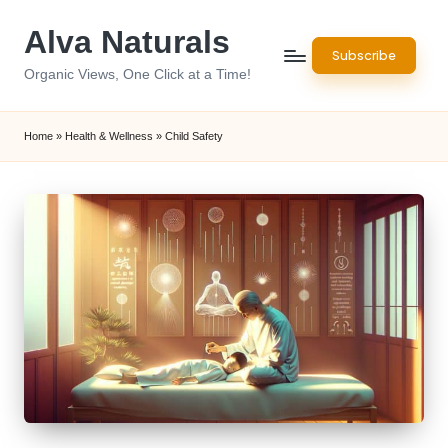
Alva Naturals
Skip
Subscribe
to
Organic Views, One Click at a Time!
content
Home
»
Health & Wellness
»
Child Safety