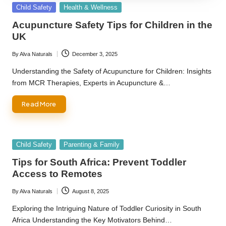
Posted
Child Safety
Health & Wellness
in
Acupuncture Safety Tips for Children in the
UK
By
Alva Naturals
December 3, 2025
Posted
by
Understanding the Safety of Acupuncture for Children: Insights
from MCR Therapies, Experts in Acupuncture &…
Read More
Posted
Child Safety
Parenting & Family
in
Tips for South Africa: Prevent Toddler
Access to Remotes
By
Alva Naturals
August 8, 2025
Posted
by
Exploring the Intriguing Nature of Toddler Curiosity in South
Africa Understanding the Key Motivators Behind…