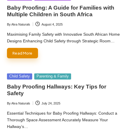
in
Baby Proofing: A Guide for Families with
Multiple Children in South Africa
By
Alva Naturals
August 4, 2025
Posted
by
Maximising Family Safety with Innovative South African Home
Designs Enhancing Child Safety through Strategic Room…
Read More
Posted
Child Safety
Parenting & Family
in
Baby Proofing Hallways: Key Tips for
Safety
By
Alva Naturals
July 24, 2025
Posted
by
Essential Techniques for Baby Proofing Hallways: Conduct a
Thorough Space Assessment Accurately Measure Your
Hallway’s…