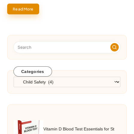
Read More
Categories
Categories
Vitamin D Blood Test Essentials for St