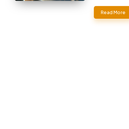
Read More