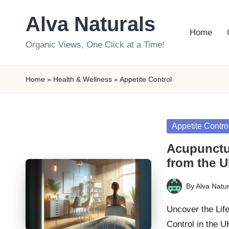
Alva Naturals
Skip
Home
to
Organic Views, One Click at a Time!
content
Home
»
Health & Wellness
»
Appetite Control
Posted
Appetite Contro
in
Acupunctur
from the 
By
Alva Natur
Posted
by
Uncover the Lif
Control in the 