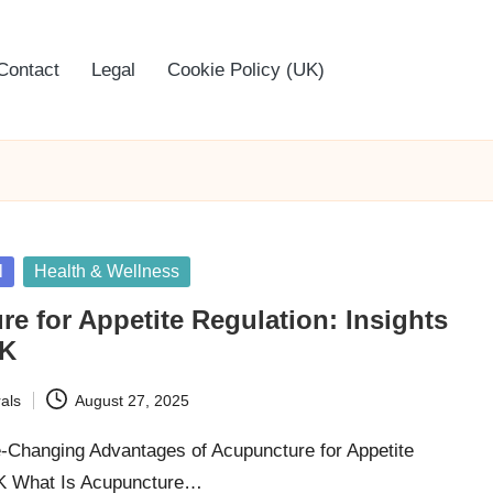
Contact
Legal
Cookie Policy (UK)
l
Health & Wellness
e for Appetite Regulation: Insights
UK
als
August 27, 2025
e-Changing Advantages of Acupuncture for Appetite
UK What Is Acupuncture…