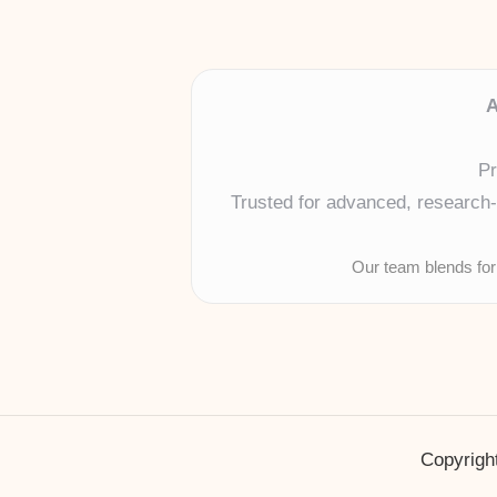
A
Pr
Trusted for advanced, research-b
Our team blends for
Copyright