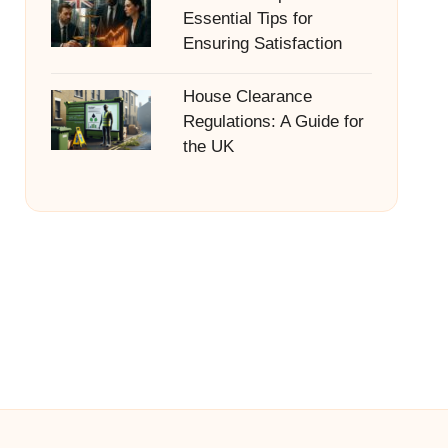
Essential Tips for
Ensuring Satisfaction
House Clearance
Regulations: A Guide for
the UK