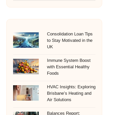
Consolidation Loan Tips
to Stay Motivated in the
UK
Immune System Boost
with Essential Healthy
Foods
HVAC Insights: Exploring
Brisbane’s Heating and
Air Solutions
Balances Report: