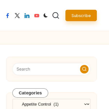
Subscribe
facebook
twitter
linkedin
youtube
Categories
Categories