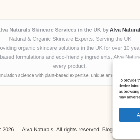
lva Naturals Skincare Services in the UK by
Alva Natura
Natural & Organic Skincare Experts, Serving the UK
oviding organic skincare solutions in the UK for over 10 yea
ased formulations and eco-friendly ingredients, Alva Naturals
every product.
mulation science with plant-based expertise, unique among boutique
To provide t
device infor
as browsing 
may adversel
A
 2026 — Alva Naturals. All rights reserved.
Bloglo WordPr