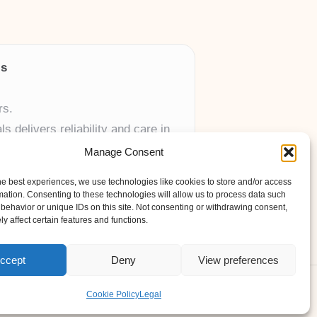
ls
rs.
 delivers reliability and care in
Manage Consent
 UK skincare brands.
he best experiences, we use technologies like cookies to store and/or access
mation. Consenting to these technologies will allow us to process data such
behavior or unique IDs on this site. Not consenting or withdrawing consent,
y affect certain features and functions.
ccept
Deny
View preferences
ess Theme
Cookie Policy
Legal