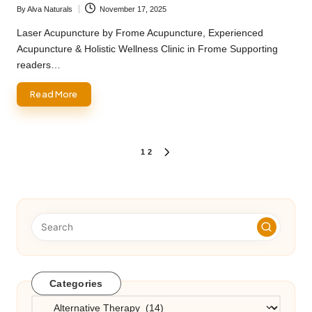
By
Alva Naturals
November 17, 2025
Posted
by
Laser Acupuncture by Frome Acupuncture, Experienced
Acupuncture & Holistic Wellness Clinic in Frome Supporting
readers…
Read More
Posts
1
2
NEXT
PAGE
pagination
Categories
Categories