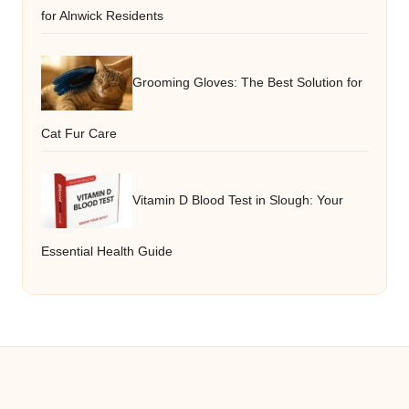
for Alnwick Residents
Grooming Gloves: The Best Solution for
Cat Fur Care
Vitamin D Blood Test in Slough: Your
Essential Health Guide