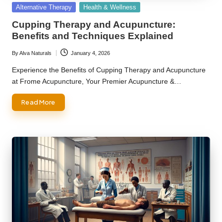
Posted
Alternative Therapy
Health & Wellness
in
Cupping Therapy and Acupuncture:
Benefits and Techniques Explained
By
Alva Naturals
January 4, 2026
Posted
by
Experience the Benefits of Cupping Therapy and Acupuncture
at Frome Acupuncture, Your Premier Acupuncture &…
Read More