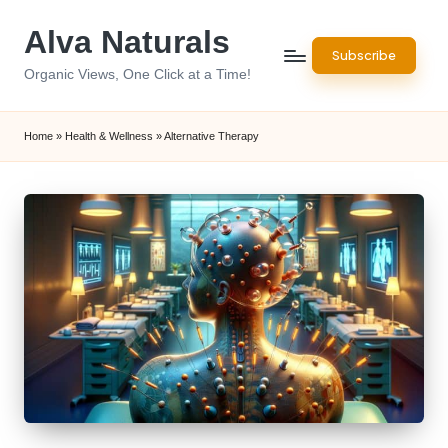
Alva Naturals
Skip
Subscribe
to
Organic Views, One Click at a Time!
content
Home
»
Health & Wellness
»
Alternative Therapy