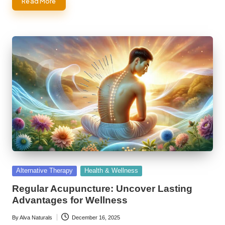
Read More
Posted
Alternative Therapy
Health & Wellness
in
Regular Acupuncture: Uncover Lasting
Advantages for Wellness
By
Alva Naturals
December 16, 2025
Posted