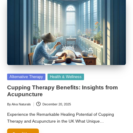
Posted
Alternative Therapy
Health & Wellness
in
Cupping Therapy Benefits: Insights from
Acupuncture
By
Alva Naturals
December 20, 2025
Posted
by
Experience the Remarkable Healing Potential of Cupping
Therapy and Acupuncture in the UK What Unique…