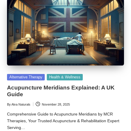
Posted
Alternative Therapy
Health & Wellness
in
Acupuncture Meridians Explained: A UK
Guide
By
Alva Naturals
November 28, 2025
Posted
by
Comprehensive Guide to Acupuncture Meridians by MCR
Therapies, Your Trusted Acupuncture & Rehabilitation Expert
Serving…