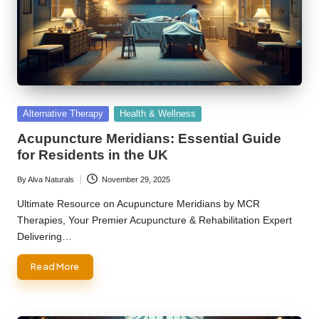
Posted
Alternative Therapy
Health & Wellness
in
Acupuncture Meridians: Essential Guide
for Residents in the UK
By
Alva Naturals
November 29, 2025
Posted
by
Ultimate Resource on Acupuncture Meridians by MCR
Therapies, Your Premier Acupuncture & Rehabilitation Expert
Delivering…
Read More