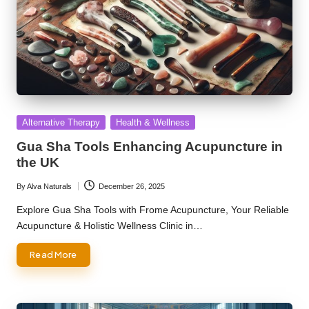
Posted
Alternative Therapy
Health & Wellness
in
Gua Sha Tools Enhancing Acupuncture in
the UK
By
Alva Naturals
December 26, 2025
Posted
by
Explore Gua Sha Tools with Frome Acupuncture, Your Reliable
Acupuncture & Holistic Wellness Clinic in…
Read More