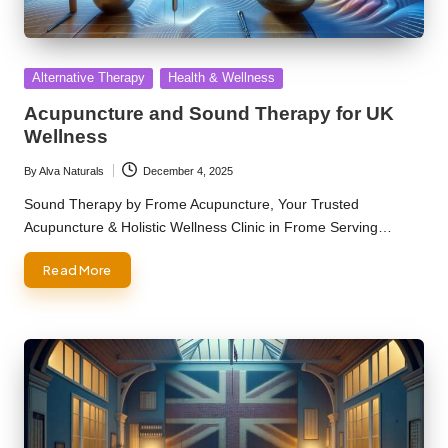
Posted
Alternative Therapy
Health & Wellness
in
Acupuncture and Sound Therapy for UK
Wellness
By
Alva Naturals
December 4, 2025
Posted
by
Sound Therapy by Frome Acupuncture, Your Trusted
Acupuncture & Holistic Wellness Clinic in Frome Serving…
Read More