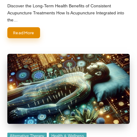
by
Discover the Long-Term Health Benefits of Consistent
Acupuncture Treatments How Is Acupuncture Integrated into
the…
Read More
Posted
Alternative Therapy
Health & Wellness