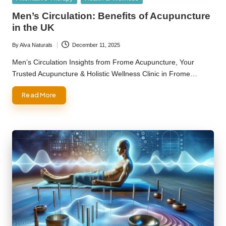
in
Men’s Circulation: Benefits of Acupuncture
in the UK
By
Alva Naturals
December 11, 2025
Posted
by
Men’s Circulation Insights from Frome Acupuncture, Your
Trusted Acupuncture & Holistic Wellness Clinic in Frome…
Read More