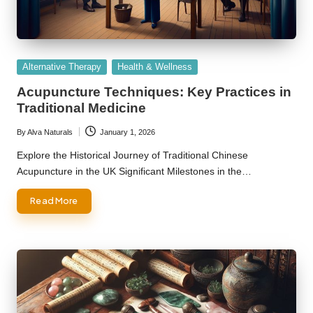
Posted
Alternative Therapy
Health & Wellness
in
Acupuncture Techniques: Key Practices in
Traditional Medicine
By
Alva Naturals
January 1, 2026
Posted
by
Explore the Historical Journey of Traditional Chinese
Acupuncture in the UK Significant Milestones in the…
Read More