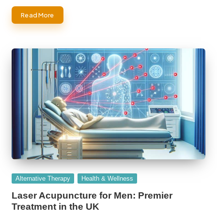
Read More
Posted
Alternative Therapy
Health & Wellness
in
Laser Acupuncture for Men: Premier
Treatment in the UK