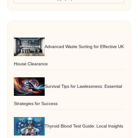
Advanced Waste Sorting for Effective UK
House Clearance
Survival Tips for Lawlessness: Essential
Strategies for Success
Thyroid Blood Test Guide: Local Insights