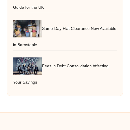
Guide for the UK
Same-Day Flat Clearance Now Available
in Barnstaple
Fees in Debt Consolidation Affecting
Your Savings