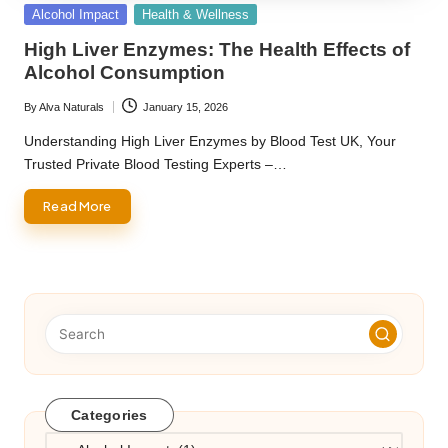
Posted
Alcohol Impact
Health & Wellness
in
High Liver Enzymes: The Health Effects of
Alcohol Consumption
By
Alva Naturals
January 15, 2026
Posted
by
Understanding High Liver Enzymes by Blood Test UK, Your
Trusted Private Blood Testing Experts –…
Read More
Categories
Categories