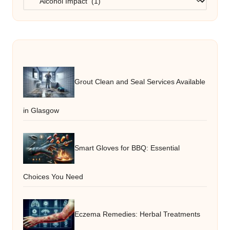
Grout Clean and Seal Services Available
in Glasgow
Smart Gloves for BBQ: Essential
Choices You Need
Eczema Remedies: Herbal Treatments