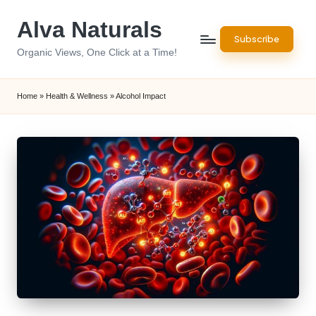
Alva Naturals
Skip
Subscribe
to
Organic Views, One Click at a Time!
content
Home
»
Health & Wellness
»
Alcohol Impact