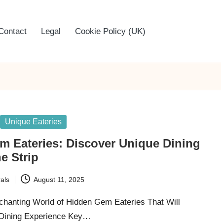
Contact
Legal
Cookie Policy (UK)
Unique Eateries
m Eateries: Discover Unique Dining
e Strip
als
August 11, 2025
chanting World of Hidden Gem Eateries That Will
 Dining Experience Key…