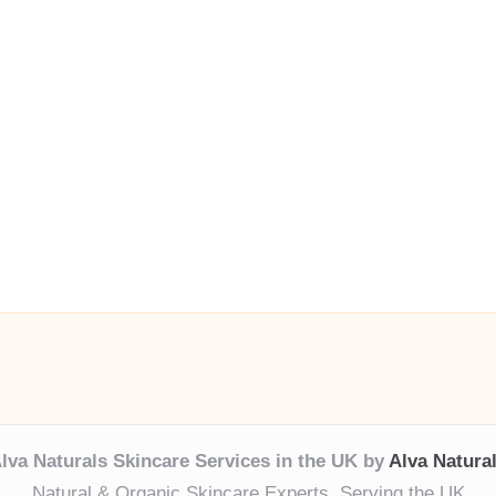
lva Naturals Skincare Services in the UK by
Alva Natura
Natural & Organic Skincare Experts, Serving the UK