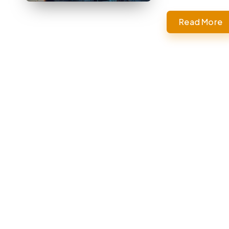
Read More