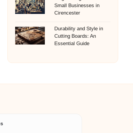
Small Businesses in
Cirencester
Durability and Style in
Cutting Boards: An
Essential Guide
ls