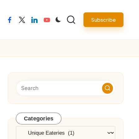
Subscribe
facebook
twitter
linkedin
youtube
Categories
Categories