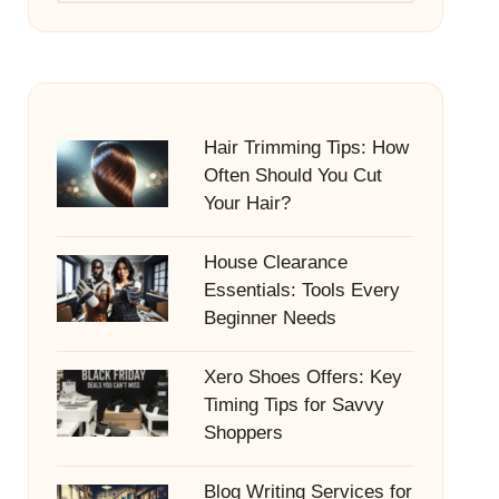
Hair Trimming Tips: How
Often Should You Cut
Your Hair?
House Clearance
Essentials: Tools Every
Beginner Needs
Xero Shoes Offers: Key
Timing Tips for Savvy
Shoppers
Blog Writing Services for