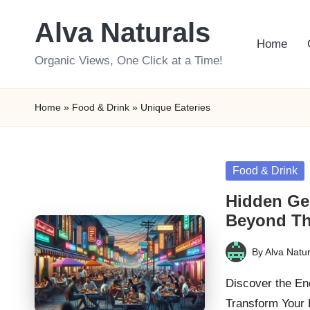
Alva Naturals
Skip
Home
to
Organic Views, One Click at a Time!
content
Home
»
Food & Drink
»
Unique Eateries
Posted
Food & Drink
in
Hidden Ge
Beyond Th
By
Alva Natur
Posted
by
Discover the En
Transform Your