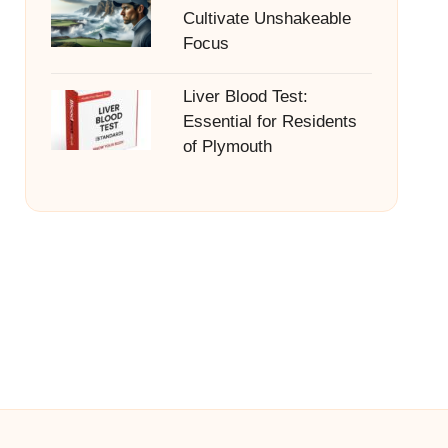
Cultivate Unshakeable
Focus
Liver Blood Test:
Essential for Residents
of Plymouth