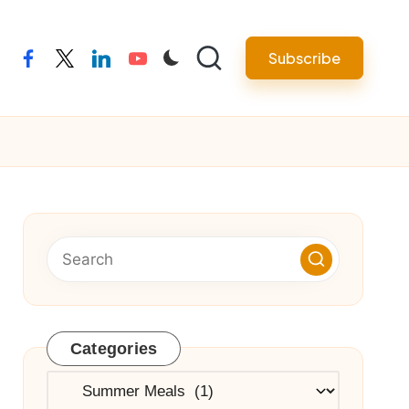
Subscribe
facebook
twitter
linkedin
youtube
Categories
Categories