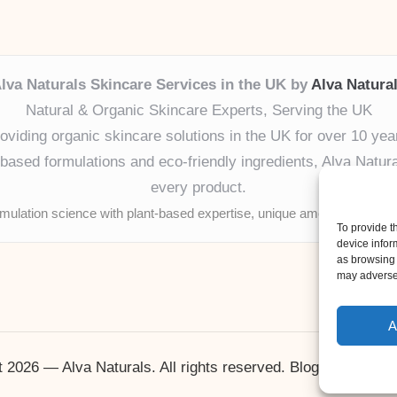
lva Naturals Skincare Services in the UK by
Alva Natura
Natural & Organic Skincare Experts, Serving the UK
oviding organic skincare solutions in the UK for over 10 yea
ased formulations and eco-friendly ingredients, Alva Naturals
every product.
mulation science with plant-based expertise, unique among boutique
To provide t
device infor
as browsing 
may adversel
A
 2026 — Alva Naturals. All rights reserved.
Bloglo WordPr