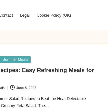
Contact
Legal
Cookie Policy (UK)
Summer Meals
ecipes: Easy Refreshing Meals for
als
June 8, 2025
mmer Salad Recipes to Beat the Heat Delectable
 Creamy Feta Salad: The…