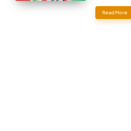
Read More