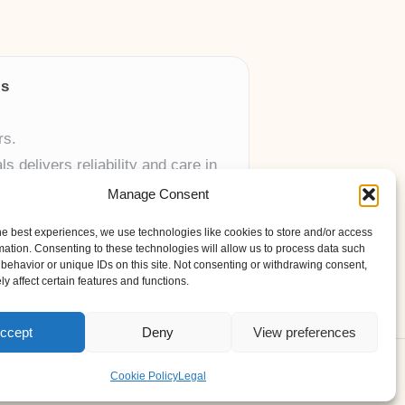
ls
rs.
 delivers reliability and care in
Manage Consent
 UK skincare brands.
he best experiences, we use technologies like cookies to store and/or access
mation. Consenting to these technologies will allow us to process data such
behavior or unique IDs on this site. Not consenting or withdrawing consent,
y affect certain features and functions.
ccept
Deny
View preferences
ess Theme
Cookie Policy
Legal