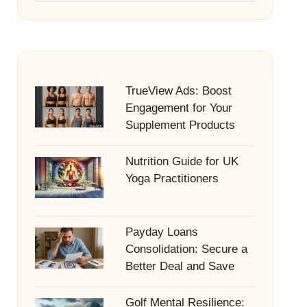
TrueView Ads: Boost
Engagement for Your
Supplement Products
Nutrition Guide for UK
Yoga Practitioners
Payday Loans
Consolidation: Secure a
Better Deal and Save
Golf Mental Resilience: