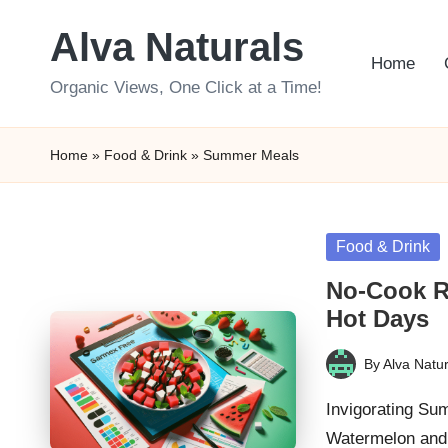
Alva Naturals
Skip
Home
to
Organic Views, One Click at a Time!
content
Home
»
Food & Drink
»
Summer Meals
Posted
Food & Drink
in
No-Cook R
Hot Days
By
Alva Natur
Posted
by
Invigorating Su
Watermelon and