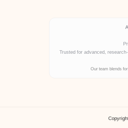
A
Pr
Trusted for advanced, research-b
Our team blends for
Copyright