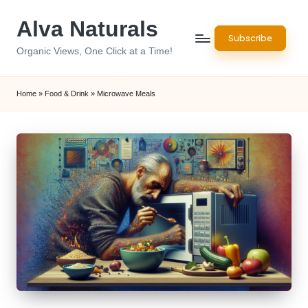
Alva Naturals
Skip
Subscribe
to
Organic Views, One Click at a Time!
content
Home
»
Food & Drink
»
Microwave Meals