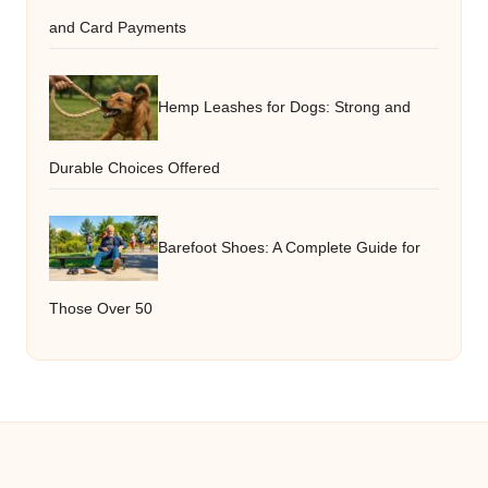
and Card Payments
Hemp Leashes for Dogs: Strong and
Durable Choices Offered
Barefoot Shoes: A Complete Guide for
Those Over 50