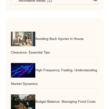
Avoiding Back Injuries in House
Clearance: Essential Tips
High Frequency Trading: Understanding
Market Dynamics
Budget Balance: Managing Food Costs