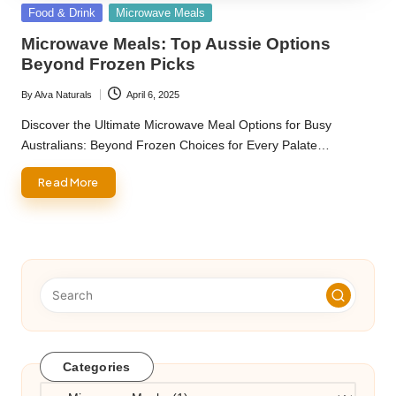
Posted
Food & Drink
Microwave Meals
in
Microwave Meals: Top Aussie Options
Beyond Frozen Picks
By
Alva Naturals
April 6, 2025
Posted
by
Discover the Ultimate Microwave Meal Options for Busy
Australians: Beyond Frozen Choices for Every Palate…
Read More
Categories
Categories