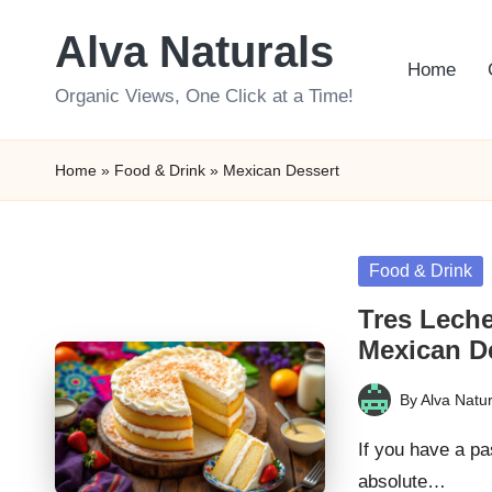
Alva Naturals
Skip
Home
to
Organic Views, One Click at a Time!
content
Home
»
Food & Drink
»
Mexican Dessert
Posted
Food & Drink
in
Tres Leche
Mexican D
By
Alva Natur
Posted
by
If you have a pa
absolute…