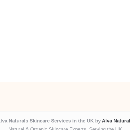
lva Naturals Skincare Services in the UK by
Alva Natura
Natural & Organic Skincare Experts, Serving the UK