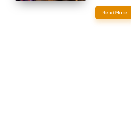
Read More