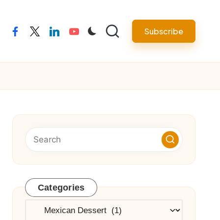
Subscribe
facebook
twitter
linkedin
youtube
Categories
Categories