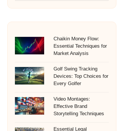
Chaikin Money Flow:
Essential Techniques for
Market Analysis
Golf Swing Tracking
Devices: Top Choices for
Every Golfer
Video Montages:
Effective Brand
Storytelling Techniques
Essential Legal