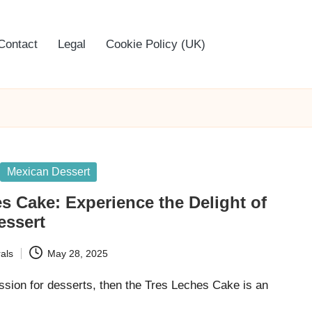
Contact
Legal
Cookie Policy (UK)
Mexican Dessert
s Cake: Experience the Delight of
essert
als
May 28, 2025
ssion for desserts, then the Tres Leches Cake is an