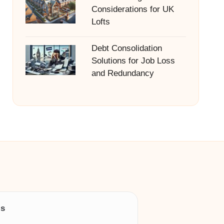
Considerations for UK
Lofts
Debt Consolidation
Solutions for Job Loss
and Redundancy
ls