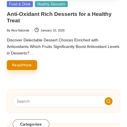
Posted
Food & Drink
Healthy Desserts
in
Anti-Oxidant Rich Desserts for a Healthy
Treat
By
Alva Naturals
January 10, 2026
Posted
by
Discover Delectable Dessert Choices Enriched with
Antioxidants Which Fruits Significantly Boost Antioxidant Levels
in Desserts?…
Read More
Categories