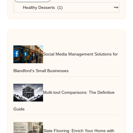
Categories
Social Media Management Solutions for
Blandford’s Small Businesses
Multi-tool Comparisons: The Definitive
Guide
Slate Flooring: Enrich Your Home with