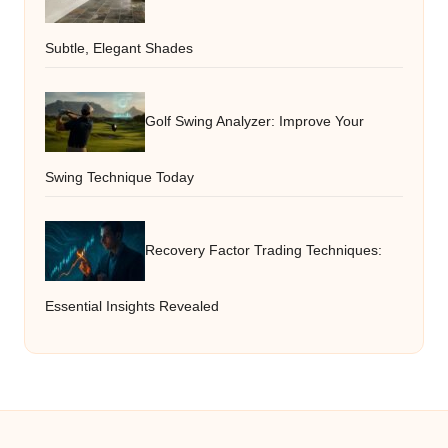
Subtle, Elegant Shades
Golf Swing Analyzer: Improve Your
Swing Technique Today
Recovery Factor Trading Techniques:
Essential Insights Revealed