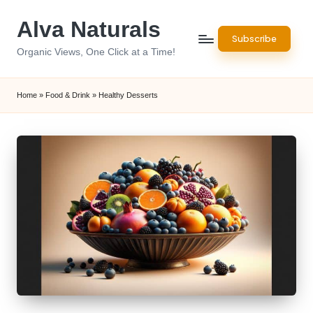
Alva Naturals
Skip
Subscribe
to
Organic Views, One Click at a Time!
content
Home
»
Food & Drink
»
Healthy Desserts