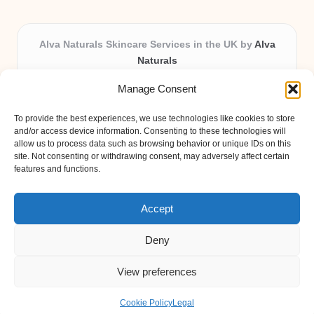
Alva Naturals Skincare Services in the UK by
Alva
Naturals
Natural & Organic Skincare Experts, Serving the UK
Manage Consent
Providing organic skincare solutions in the UK for over 10
years.
To provide the best experiences, we use technologies like cookies to store
Trusted for advanced, research-based formulations and
and/or access device information. Consenting to these technologies will
eco-friendly ingredients, Alva Naturals delivers reliability
allow us to process data such as browsing behavior or unique IDs on this
site. Not consenting or withdrawing consent, may adversely affect certain
and care in every product.
features and functions.
Our team blends formulation science with plant-based expertise,
unique among boutique UK skincare brands.
Accept
Deny
View preferences
Copyright 2026 — Alva Naturals. All rights reserved.
Bloglo WordPress Theme
Cookie Policy
Legal