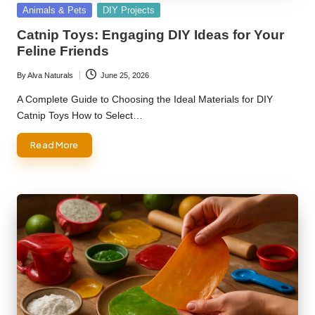
Posted
Animals & Pets
DIY Projects
in
Catnip Toys: Engaging DIY Ideas for Your
Feline Friends
By
Alva Naturals
June 25, 2026
Posted
by
A Complete Guide to Choosing the Ideal Materials for DIY
Catnip Toys How to Select…
Read More