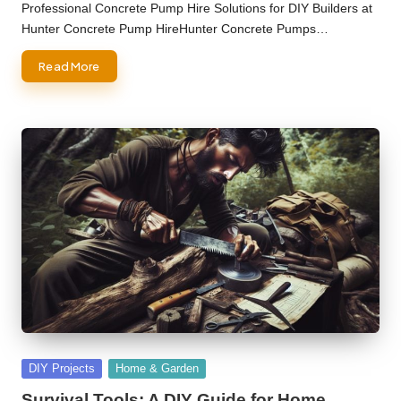
by
Professional Concrete Pump Hire Solutions for DIY Builders at
Hunter Concrete Pump HireHunter Concrete Pumps…
Read More
Posted
DIY Projects
Home & Garden
in
Survival Tools: A DIY Guide for Home