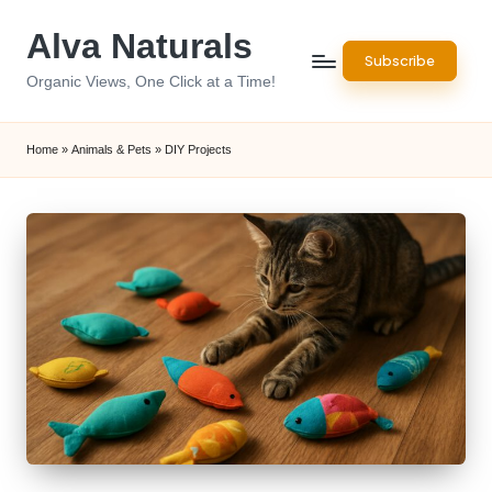
Alva Naturals
Skip
Subscribe
to
Organic Views, One Click at a Time!
content
Home
»
Animals & Pets
»
DIY Projects