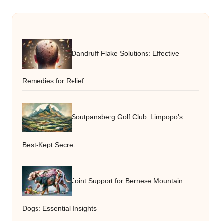
Dandruff Flake Solutions: Effective
Remedies for Relief
Soutpansberg Golf Club: Limpopo’s
Best-Kept Secret
Joint Support for Bernese Mountain
Dogs: Essential Insights