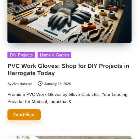
Posted
DIY Projects
Home & Garden
in
PVC Work Gloves: Shop for DIY Projects in
Harrogate Today
By
Alva Naturals
January 18, 2026
Posted
by
Premium PVC Work Gloves by Glove Club Ltd., Your Leading
Provider for Medical, Industrial &…
Read More