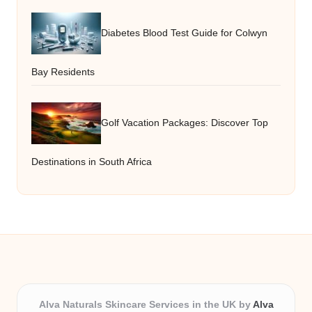
Diabetes Blood Test Guide for Colwyn
Bay Residents
Golf Vacation Packages: Discover Top
Destinations in South Africa
Alva Naturals Skincare Services in the UK by
Alva