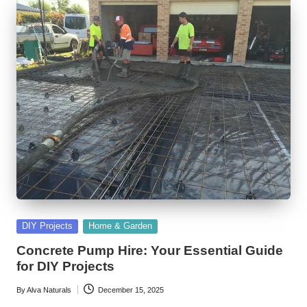
Posted
DIY Projects
Home & Garden
in
Concrete Pump Hire: Your Essential Guide
for DIY Projects
By
Alva Naturals
December 15, 2025
Posted