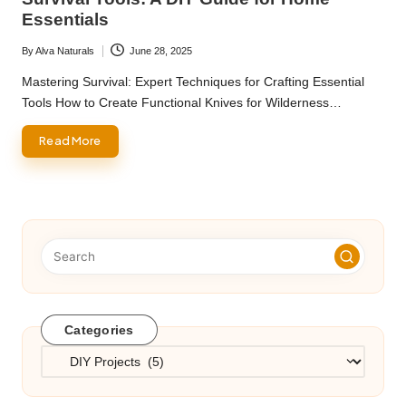
Essentials
By
Alva Naturals
June 28, 2025
Posted
by
Mastering Survival: Expert Techniques for Crafting Essential
Tools How to Create Functional Knives for Wilderness…
Read More
Categories
Categories