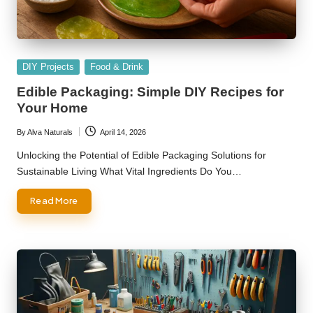
Posted
DIY Projects
Food & Drink
in
Edible Packaging: Simple DIY Recipes for
Your Home
By
Alva Naturals
April 14, 2026
Posted
by
Unlocking the Potential of Edible Packaging Solutions for
Sustainable Living What Vital Ingredients Do You…
Read More