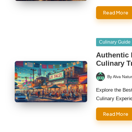
Read More
Posted
Culinary Guide
in
Authentic
Culinary T
By
Alva Natur
Posted
by
Explore the Bes
Culinary Experi
Read More