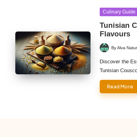
Posted
Culinary Guide
in
Tunisian C
Flavours
By
Alva Natur
Posted
by
Discover the Ess
Tunisian Cousc
Read More