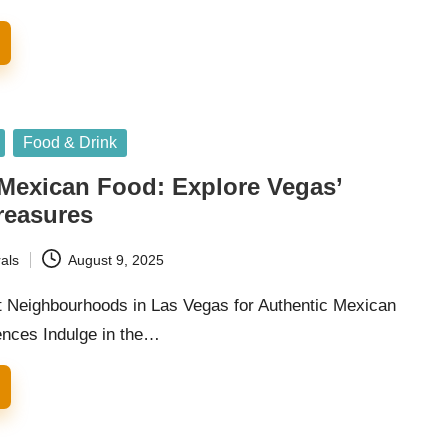
Food & Drink
 Mexican Food: Explore Vegas’
reasures
als
August 9, 2025
t Neighbourhoods in Las Vegas for Authentic Mexican
ences Indulge in the…