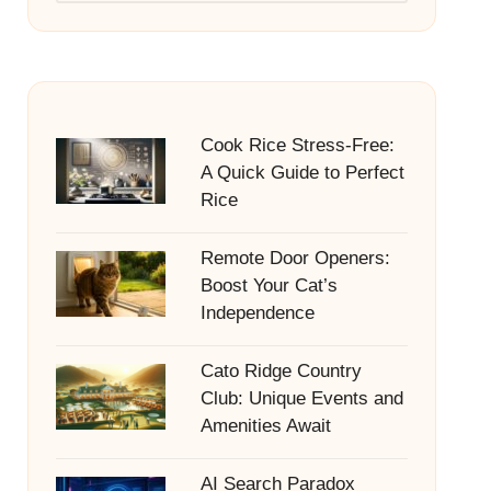
Cook Rice Stress-Free:
A Quick Guide to Perfect
Rice
Remote Door Openers:
Boost Your Cat’s
Independence
Cato Ridge Country
Club: Unique Events and
Amenities Await
AI Search Paradox