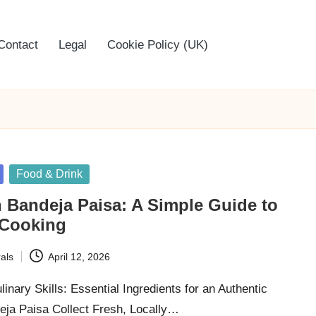
Contact
Legal
Cookie Policy (UK)
Food & Drink
 Bandeja Paisa: A Simple Guide to
 Cooking
als
April 12, 2026
inary Skills: Essential Ingredients for an Authentic
ja Paisa Collect Fresh, Locally…