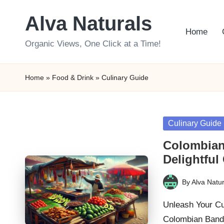
Alva Naturals
Skip
Home
to
Organic Views, One Click at a Time!
content
Home
»
Food & Drink
»
Culinary Guide
Posted
Culinary Guide
in
Colombian
Delightful
By
Alva Natur
Posted
by
Unleash Your Cul
Colombian Bande