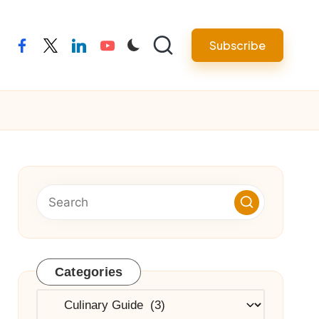
Subscribe
facebook
twitter
linkedin
youtube
Categories
Categories