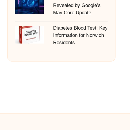
Revealed by Google’s
May Core Update
Diabetes Blood Test: Key
Information for Norwich
Residents