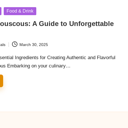
Food & Drink
ouscous: A Guide to Unforgettable
als
March 30, 2025
ential Ingredients for Creating Authentic and Flavorful
ous Embarking on your culinary…