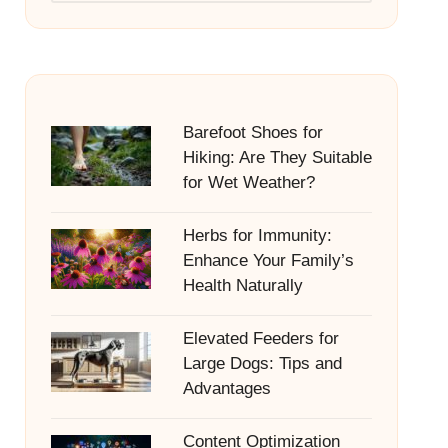
Barefoot Shoes for
Hiking: Are They Suitable
for Wet Weather?
Herbs for Immunity:
Enhance Your Family’s
Health Naturally
Elevated Feeders for
Large Dogs: Tips and
Advantages
Content Optimization