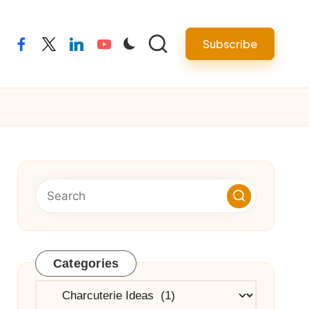
Subscribe
facebook
twitter
linkedin
youtube
Categories
Categories