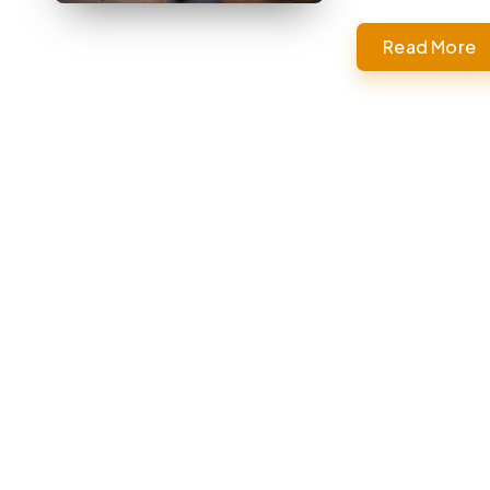
Read More