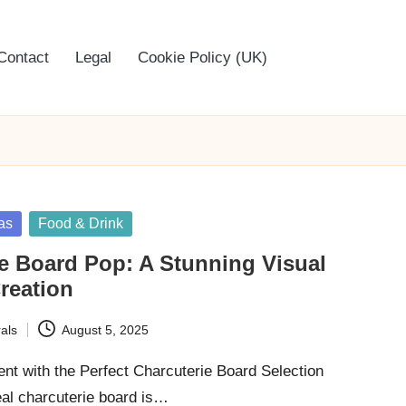
Contact
Legal
Cookie Policy (UK)
as
Food & Drink
e Board Pop: A Stunning Visual
reation
als
August 5, 2025
nt with the Perfect Charcuterie Board Selection
eal charcuterie board is…