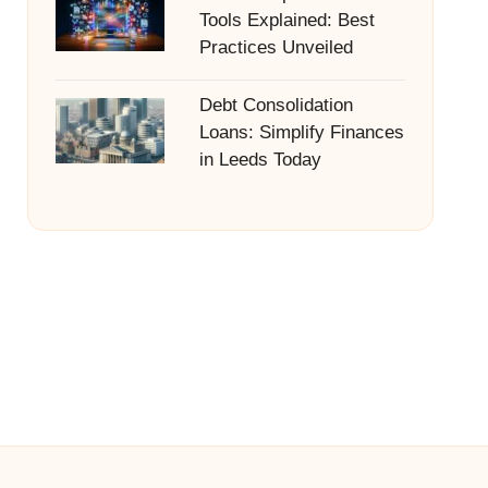
Tools Explained: Best
Practices Unveiled
Debt Consolidation
Loans: Simplify Finances
in Leeds Today