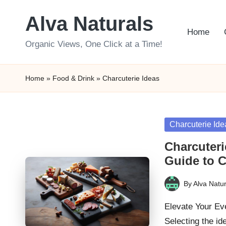
Alva Naturals
Skip
Home
to
Organic Views, One Click at a Time!
content
Home
»
Food & Drink
»
Charcuterie Ideas
Posted
Charcuterie Ide
in
Charcuteri
Guide to C
By
Alva Natur
Posted
by
Elevate Your Eve
Selecting the id