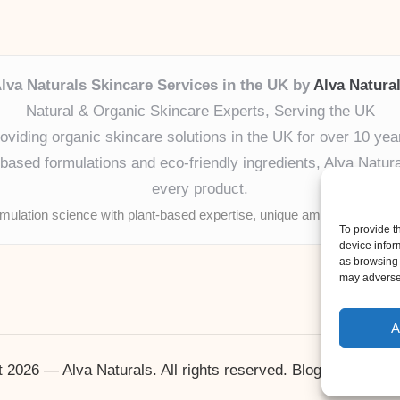
lva Naturals Skincare Services in the UK by
Alva Natura
Natural & Organic Skincare Experts, Serving the UK
oviding organic skincare solutions in the UK for over 10 yea
ased formulations and eco-friendly ingredients, Alva Naturals
every product.
mulation science with plant-based expertise, unique among boutique
To provide t
device infor
as browsing 
may adversel
A
 2026 — Alva Naturals. All rights reserved.
Bloglo WordPr