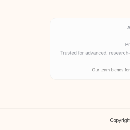
A
Pr
Trusted for advanced, research-b
Our team blends for
Copyright