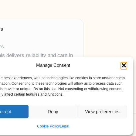
ls
rs.
 delivers reliability and care in
Manage Consent
 UK skincare brands.
he best experiences, we use technologies like cookies to store and/or access
mation. Consenting to these technologies will allow us to process data such
behavior or unique IDs on this site. Not consenting or withdrawing consent,
y affect certain features and functions.
ccept
Deny
View preferences
ess Theme
Cookie Policy
Legal