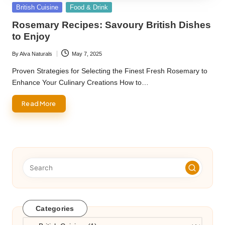
Posted
British Cuisine
Food & Drink
in
Rosemary Recipes: Savoury British Dishes
to Enjoy
By
Alva Naturals
May 7, 2025
Posted
by
Proven Strategies for Selecting the Finest Fresh Rosemary to
Enhance Your Culinary Creations How to…
Read More
Categories
Categories