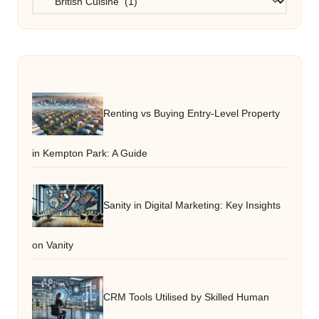
Renting vs Buying Entry-Level Property
in Kempton Park: A Guide
Sanity in Digital Marketing: Key Insights
on Vanity
CRM Tools Utilised by Skilled Human