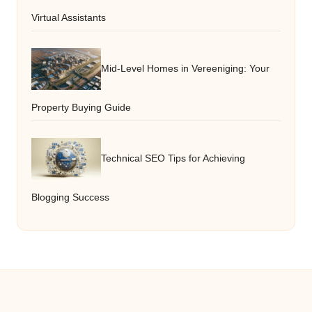
Virtual Assistants
Mid-Level Homes in Vereeniging: Your
Property Buying Guide
Technical SEO Tips for Achieving
Blogging Success