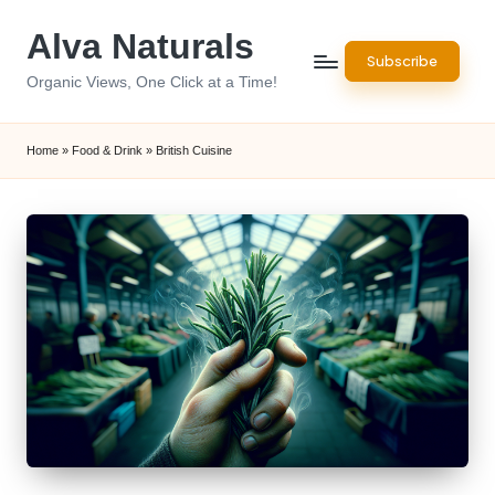
Alva Naturals
Skip
Subscribe
to
Organic Views, One Click at a Time!
content
Home
»
Food & Drink
»
British Cuisine