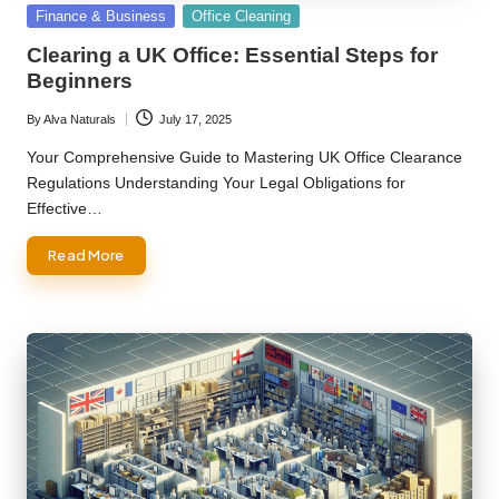
Posted
Finance & Business
Office Cleaning
in
Clearing a UK Office: Essential Steps for
Beginners
By
Alva Naturals
July 17, 2025
Posted
by
Your Comprehensive Guide to Mastering UK Office Clearance
Regulations Understanding Your Legal Obligations for
Effective…
Read More