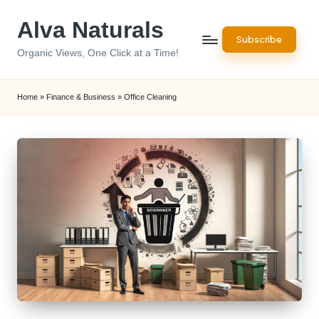
Alva Naturals
Skip
Subscribe
to
Organic Views, One Click at a Time!
content
Home
»
Finance & Business
»
Office Cleaning