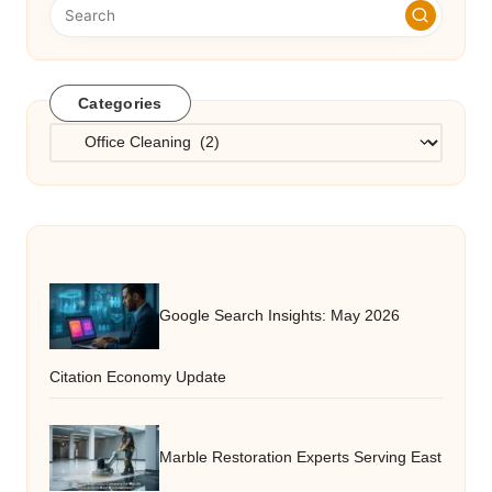
Categories
Categories
Google Search Insights: May 2026
Citation Economy Update
Marble Restoration Experts Serving East