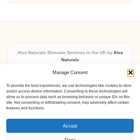
Alva Naturals Skincare Services in the UK by
Alva
Naturals
Natural & Organic Skincare Experts, Serving the UK
Manage Consent
Providing organic skincare solutions in the UK for over 10
years.
To provide the best experiences, we use technologies like cookies to store
Trusted for advanced, research-based formulations and
and/or access device information. Consenting to these technologies will
eco-friendly ingredients, Alva Naturals delivers reliability
allow us to process data such as browsing behavior or unique IDs on this
site. Not consenting or withdrawing consent, may adversely affect certain
and care in every product.
features and functions.
Our team blends formulation science with plant-based expertise,
unique among boutique UK skincare brands.
Accept
Deny