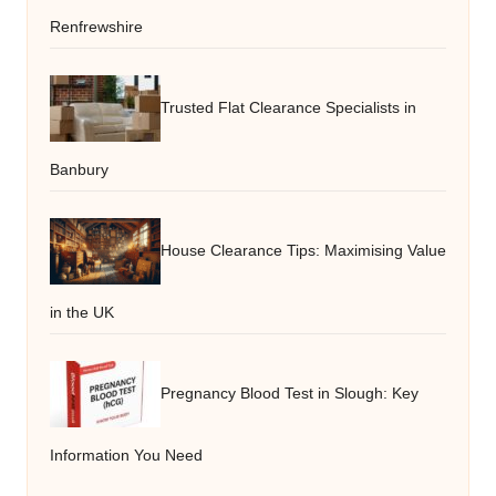
Renfrewshire
Trusted Flat Clearance Specialists in
Banbury
House Clearance Tips: Maximising Value
in the UK
Pregnancy Blood Test in Slough: Key
Information You Need