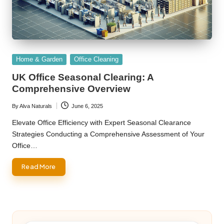
Posted
Home & Garden
Office Cleaning
in
UK Office Seasonal Clearing: A
Comprehensive Overview
By
Alva Naturals
June 6, 2025
Posted
by
Elevate Office Efficiency with Expert Seasonal Clearance
Strategies Conducting a Comprehensive Assessment of Your
Office…
Read More