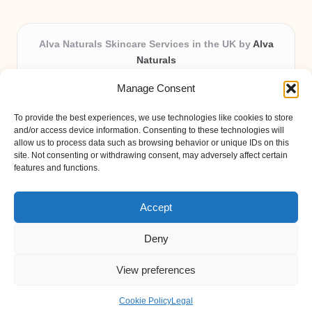
Alva Naturals Skincare Services in the UK by
Alva
Naturals
Natural & Organic Skincare Experts, Serving the UK
Manage Consent
Providing organic skincare solutions in the UK for over 10
years.
To provide the best experiences, we use technologies like cookies to store
Trusted for advanced, research-based formulations and
and/or access device information. Consenting to these technologies will
eco-friendly ingredients, Alva Naturals delivers reliability
allow us to process data such as browsing behavior or unique IDs on this
site. Not consenting or withdrawing consent, may adversely affect certain
and care in every product.
features and functions.
Our team blends formulation science with plant-based expertise,
unique among boutique UK skincare brands.
Accept
Deny
View preferences
Copyright 2026 — Alva Naturals. All rights reserved.
Bloglo WordPress Theme
Cookie Policy
Legal