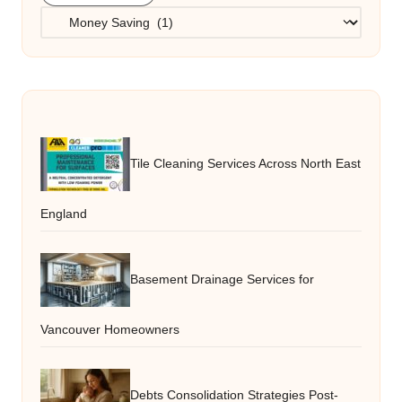
Categories
Tile Cleaning Services Across North East
England
Basement Drainage Services for
Vancouver Homeowners
Debts Consolidation Strategies Post-