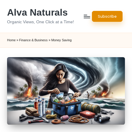
Alva Naturals
Skip
Subscribe
to
Organic Views, One Click at a Time!
content
Home
»
Finance & Business
»
Money Saving