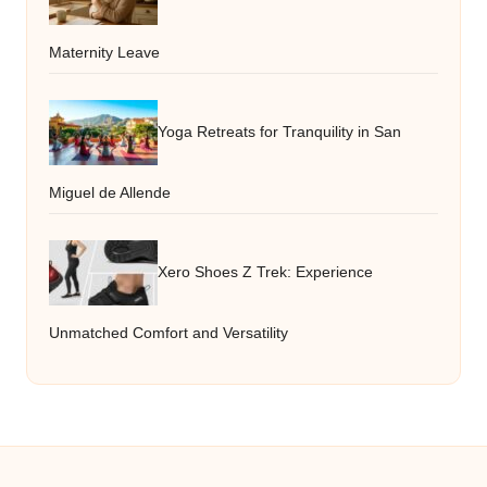
Maternity Leave
Yoga Retreats for Tranquility in San
Miguel de Allende
Xero Shoes Z Trek: Experience
Unmatched Comfort and Versatility