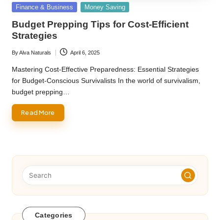
Posted
Finance & Business
Money Saving
in
Budget Prepping Tips for Cost-Efficient
Strategies
By
Alva Naturals
April 6, 2025
Posted
by
Mastering Cost-Effective Preparedness: Essential Strategies
for Budget-Conscious Survivalists In the world of survivalism,
budget prepping…
Read More
Categories