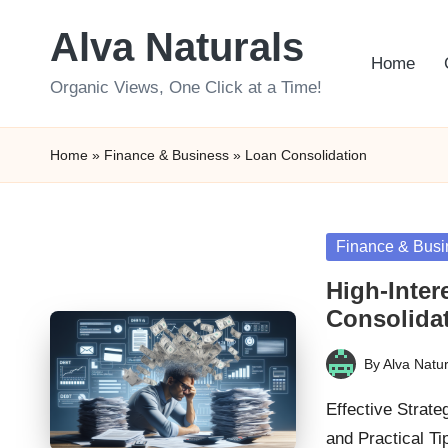
Alva Naturals
Skip
Home
to
Organic Views, One Click at a Time!
content
Home
»
Finance & Business
»
Loan Consolidation
Posted
Finance & Busi
in
High-Inter
Consolida
By
Alva Natur
Posted
by
Effective Strate
and Practical T