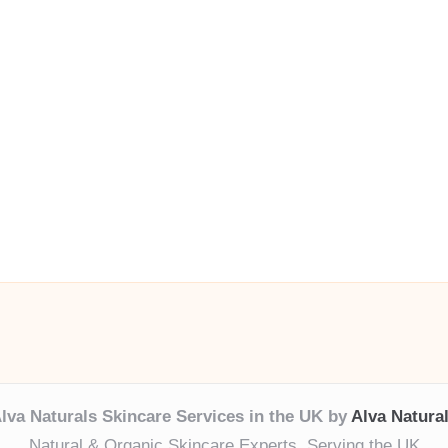
lva Naturals Skincare Services in the UK by
Alva Natura
Natural & Organic Skincare Experts, Serving the UK