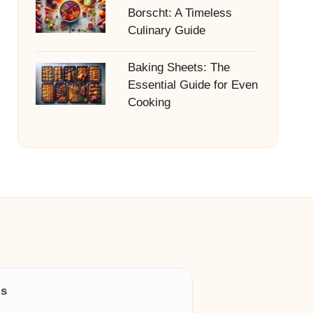
Borscht: A Timeless
Culinary Guide
Baking Sheets: The
Essential Guide for Even
Cooking
ls