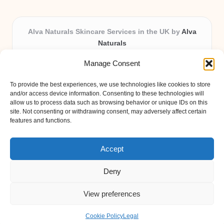
Alva Naturals Skincare Services in the UK by
Alva
Naturals
Natural & Organic Skincare Experts, Serving the UK
Manage Consent
Providing organic skincare solutions in the UK for over 10
years.
To provide the best experiences, we use technologies like cookies to store
Trusted for advanced, research-based formulations and
and/or access device information. Consenting to these technologies will
eco-friendly ingredients, Alva Naturals delivers reliability
allow us to process data such as browsing behavior or unique IDs on this
site. Not consenting or withdrawing consent, may adversely affect certain
and care in every product.
features and functions.
Our team blends formulation science with plant-based expertise,
unique among boutique UK skincare brands.
Accept
Deny
View preferences
Copyright 2026 — Alva Naturals. All rights reserved.
Bloglo WordPress Theme
Cookie Policy
Legal