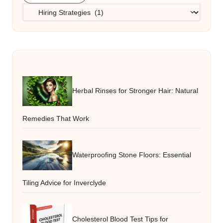
Categories
Herbal Rinses for Stronger Hair: Natural
Remedies That Work
Waterproofing Stone Floors: Essential
Tiling Advice for Inverclyde
Cholesterol Blood Test Tips for