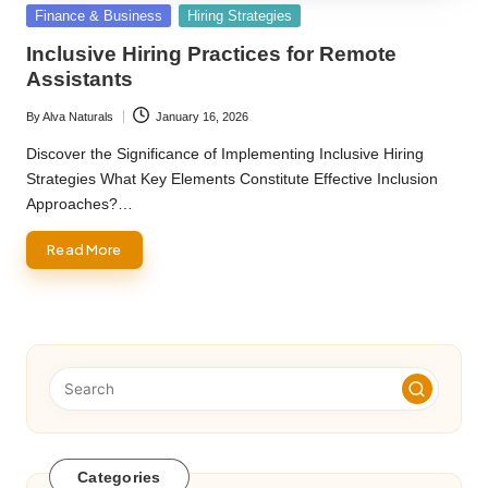
Posted
Finance & Business
Hiring Strategies
in
Inclusive Hiring Practices for Remote
Assistants
By
Alva Naturals
January 16, 2026
Posted
by
Discover the Significance of Implementing Inclusive Hiring
Strategies What Key Elements Constitute Effective Inclusion
Approaches?…
Read More
Categories