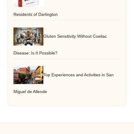
Residents of Darlington
Gluten Sensitivity Without Coeliac
Disease: Is It Possible?
Top Experiences and Activities in San
Miguel de Allende