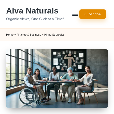
Alva Naturals
Skip
Subscribe
to
Organic Views, One Click at a Time!
content
Home
»
Finance & Business
»
Hiring Strategies