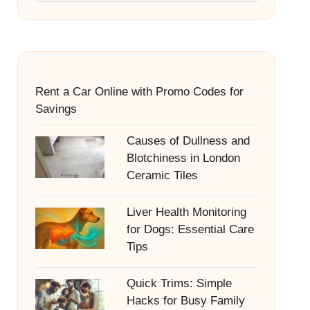
Rent a Car Online with Promo Codes for
Savings
Causes of Dullness and
Blotchiness in London
Ceramic Tiles
Liver Health Monitoring
for Dogs: Essential Care
Tips
Quick Trims: Simple
Hacks for Busy Family