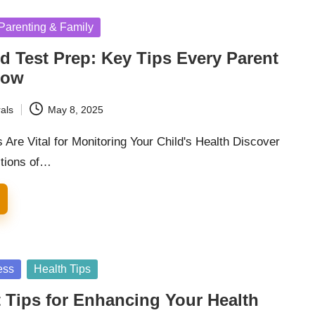
Parenting & Family
d Test Prep: Key Tips Every Parent
now
als
May 8, 2025
Are Vital for Monitoring Your Child's Health Discover
ctions of…
ess
Health Tips
 Tips for Enhancing Your Health