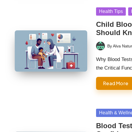
Posted
Health Tips
in
Child Bloo
Should K
By
Alva Natur
Posted
by
Why Blood Tests 
the Critical Fun
Read More
Posted
Health & Welln
in
Blood Test