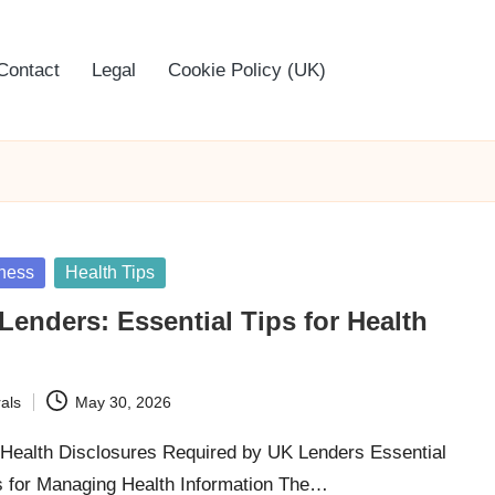
Contact
Legal
Cookie Policy (UK)
ness
Health Tips
 Lenders: Essential Tips for Health
als
May 30, 2026
ealth Disclosures Required by UK Lenders Essential
 for Managing Health Information The…