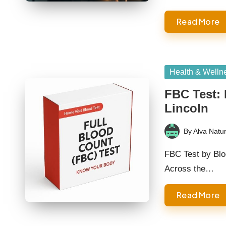
Read More
Posted
Health & Welln
in
FBC Test: 
Lincoln
By
Alva Natur
Posted
by
FBC Test by Blo
Across the…
Read More