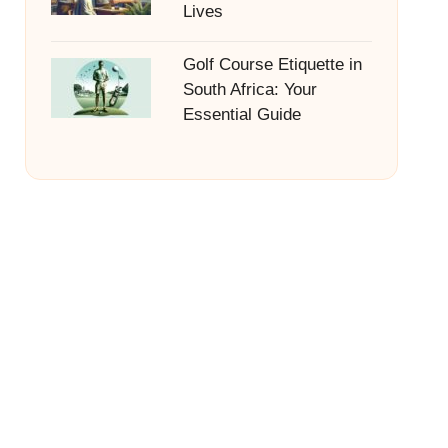
Lives
Golf Course Etiquette in
South Africa: Your
Essential Guide