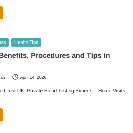
ess
Health Tips
Benefits, Procedures and Tips in
als
April 14, 2026
od Test UK, Private Blood Testing Experts – Home Visits