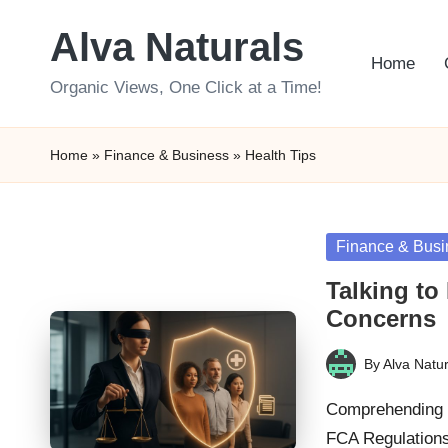
Alva Naturals
Skip
Home
to
Organic Views, One Click at a Time!
content
Home
»
Finance & Business
»
Health Tips
Posted
Finance & Busi
in
Talking to
Concerns
By
Alva Natur
Posted
by
Comprehending H
FCA Regulations