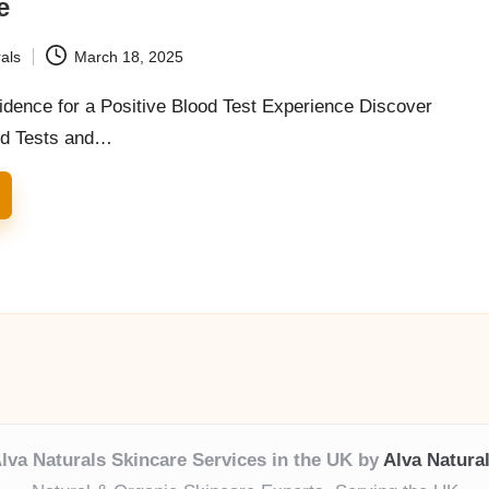
e
als
March 18, 2025
idence for a Positive Blood Test Experience Discover
od Tests and…
lva Naturals Skincare Services in the UK by
Alva Natura