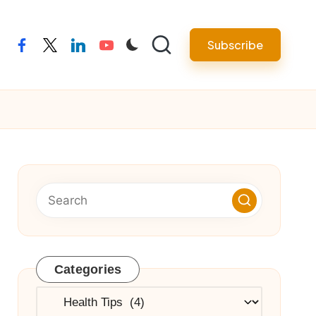
Subscribe
facebook
twitter
linkedin
youtube
Categories
Categories