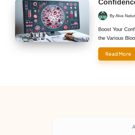
Confidenc
By
Alva Natur
Posted
by
Boost Your Conf
the Various Blo
Read More
A