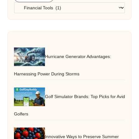
Categories
Hurricane Generator Advantages:
Harnessing Power During Storms
Golf Simulator Brands: Top Picks for Avid
Golfers
Innovative Ways to Preserve Summer