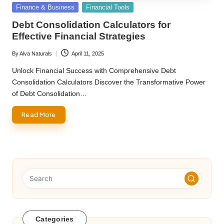
Posted
Finance & Business
Financial Tools
in
Debt Consolidation Calculators for
Effective Financial Strategies
By
Alva Naturals
April 11, 2025
Posted
by
Unlock Financial Success with Comprehensive Debt
Consolidation Calculators Discover the Transformative Power
of Debt Consolidation…
Read More
Categories