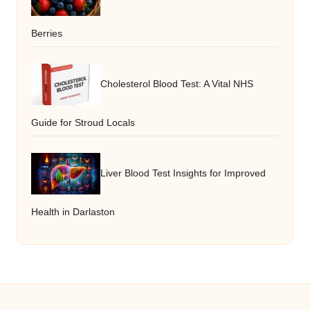
Berries
Cholesterol Blood Test: A Vital NHS
Guide for Stroud Locals
Liver Blood Test Insights for Improved
Health in Darlaston