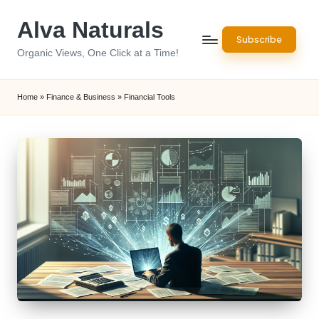
Alva Naturals
Skip
Subscribe
to
Organic Views, One Click at a Time!
content
Home
»
Finance & Business
»
Financial Tools