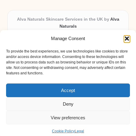
Alva Naturals Skincare Services in the UK by
Alva
Naturals
Natural & Organic Skincare Experts, Serving the UK
Manage Consent
Providing organic skincare solutions in the UK for over 10
years.
To provide the best experiences, we use technologies like cookies to store
Trusted for advanced, research-based formulations and
and/or access device information. Consenting to these technologies will
eco-friendly ingredients, Alva Naturals delivers reliability
allow us to process data such as browsing behavior or unique IDs on this
site. Not consenting or withdrawing consent, may adversely affect certain
and care in every product.
features and functions.
Our team blends formulation science with plant-based expertise,
unique among boutique UK skincare brands.
Accept
Deny
View preferences
Copyright 2026 — Alva Naturals. All rights reserved.
Bloglo WordPress Theme
Cookie Policy
Legal