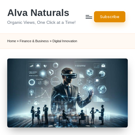
Alva Naturals
Skip
Subscribe
to
Organic Views, One Click at a Time!
content
Home
»
Finance & Business
»
Digital Innovation