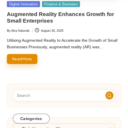
Posted
Digital Innovation
Finance & Business
in
Augmented Reality Enhances Growth for
Small Enterprises
By
Alva Naturals
August 30, 2025
Posted
by
Utilising Augmented Reality to Accelerate the Growth of Small
Businesses Previously, augmented reality (AR) was…
Read More
Categories
Categories