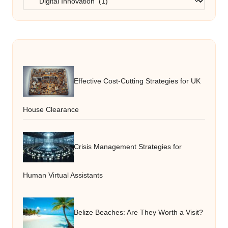
Effective Cost-Cutting Strategies for UK
House Clearance
Crisis Management Strategies for
Human Virtual Assistants
Belize Beaches: Are They Worth a Visit?