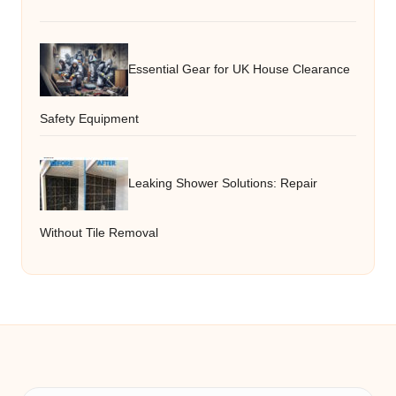
Essential Gear for UK House Clearance
Safety Equipment
Leaking Shower Solutions: Repair
Without Tile Removal