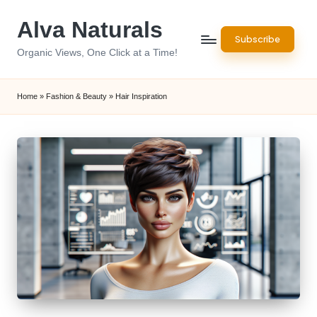
Alva Naturals
Skip
Subscribe
to
Organic Views, One Click at a Time!
content
Home
»
Fashion & Beauty
»
Hair Inspiration