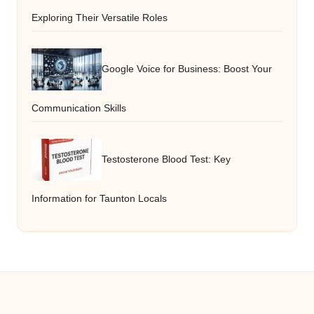
Exploring Their Versatile Roles
Google Voice for Business: Boost Your
Communication Skills
Testosterone Blood Test: Key
Information for Taunton Locals