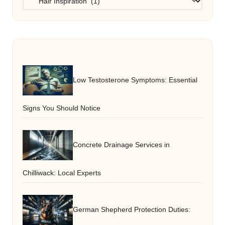
Low Testosterone Symptoms: Essential
Signs You Should Notice
Concrete Drainage Services in
Chilliwack: Local Experts
German Shepherd Protection Duties: