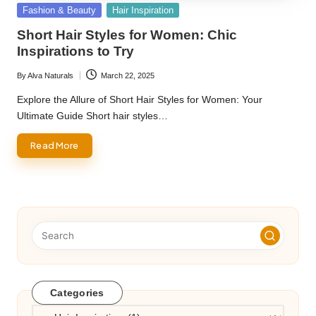
Posted
Fashion & Beauty
Hair Inspiration
in
Short Hair Styles for Women: Chic
Inspirations to Try
By
Alva Naturals
March 22, 2025
Posted
by
Explore the Allure of Short Hair Styles for Women: Your
Ultimate Guide Short hair styles…
Read More
Categories
Categories