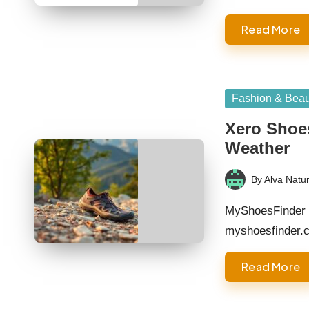
Read More
Posted
Fashion & Beau
in
Xero Shoes
Weather
By
Alva Natur
Posted
by
MyShoesFinder 
myshoesfinder.
Read More