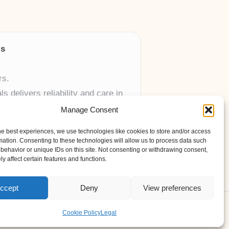
ls
rs.
 delivers reliability and care in
Manage Consent
 UK skincare brands.
he best experiences, we use technologies like cookies to store and/or access
mation. Consenting to these technologies will allow us to process data such
behavior or unique IDs on this site. Not consenting or withdrawing consent,
y affect certain features and functions.
ccept
Deny
View preferences
ess Theme
Cookie Policy
Legal