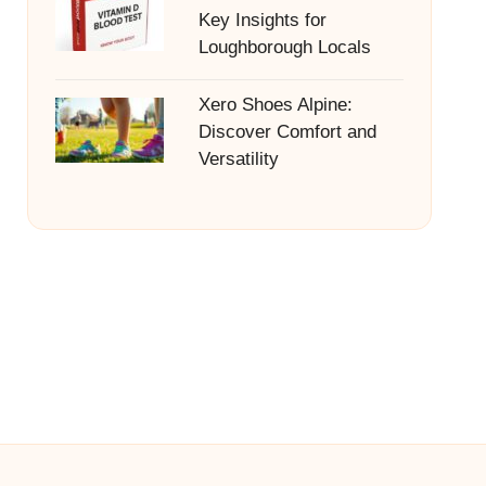
Key Insights for
Loughborough Locals
Xero Shoes Alpine:
Discover Comfort and
Versatility