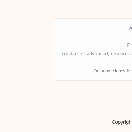
A
Pr
Trusted for advanced, research-b
Our team blends for
Copyright