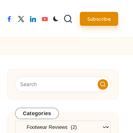
Subscribe
facebook
twitter
linkedin
youtube
Categories
Categories