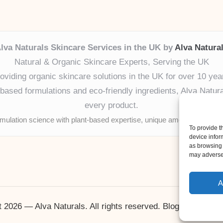
lva Naturals Skincare Services in the UK by
Alva Natura
Natural & Organic Skincare Experts, Serving the UK
oviding organic skincare solutions in the UK for over 10 yea
ased formulations and eco-friendly ingredients, Alva Naturals
every product.
mulation science with plant-based expertise, unique among boutique
To provide t
device infor
as browsing 
may adversel
A
 2026 — Alva Naturals. All rights reserved.
Bloglo WordPr