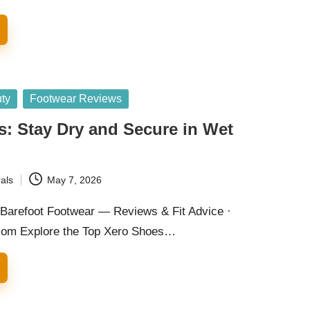
ty
Footwear Reviews
: Stay Dry and Secure in Wet
als
May 7, 2026
Barefoot Footwear — Reviews & Fit Advice ·
com Explore the Top Xero Shoes…