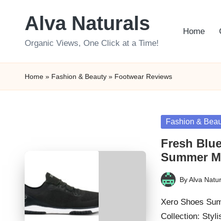
Alva Naturals
Skip
Home
to
Organic Views, One Click at a Time!
content
Home
»
Fashion & Beauty
»
Footwear Reviews
Posted
Fashion & Beau
in
Fresh Blue
Summer M
By
Alva Natur
Posted
by
Xero Shoes Sum
Collection: Sty