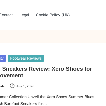
Contact
Legal
Cookie Policy (UK)
ty
Footwear Reviews
 Sneakers Review: Xero Shoes for
ovement
als
July 1, 2026
mer Collection Unveil the Xero Shoes Summer Blues
lish Barefoot Sneakers for…