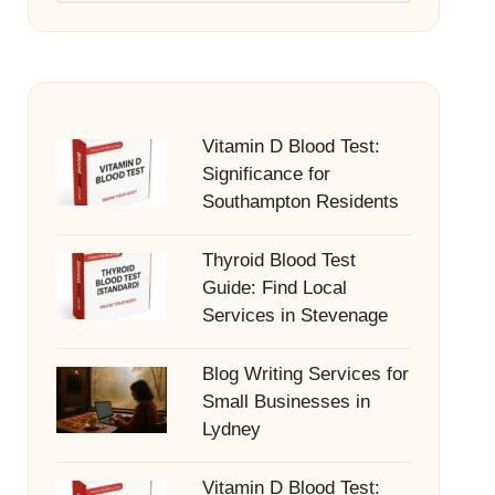
Vitamin D Blood Test:
Significance for
Southampton Residents
Thyroid Blood Test
Guide: Find Local
Services in Stevenage
Blog Writing Services for
Small Businesses in
Lydney
Vitamin D Blood Test: