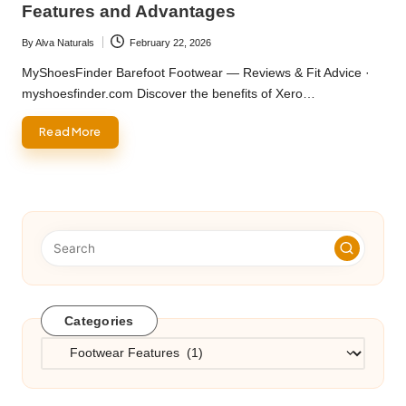
Features and Advantages
By
Alva Naturals
February 22, 2026
Posted
by
MyShoesFinder Barefoot Footwear — Reviews & Fit Advice ·
myshoesfinder.com Discover the benefits of Xero…
Read More
Categories
Categories