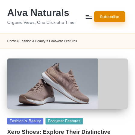
Alva Naturals
Skip
Subscribe
to
Organic Views, One Click at a Time!
content
Home
»
Fashion & Beauty
»
Footwear Features
Posted
Fashion & Beauty
Footwear Features
in
Xero Shoes: Explore Their Distinctive