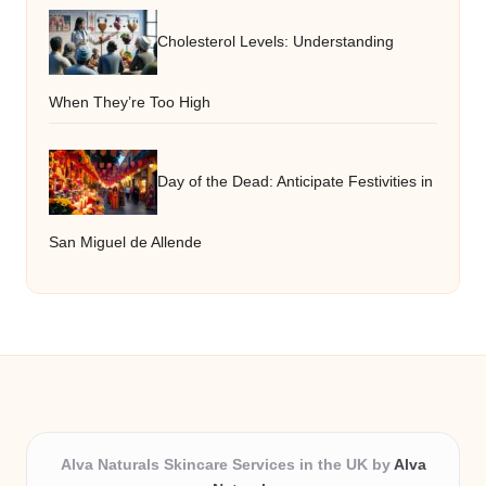
Cholesterol Levels: Understanding
When They’re Too High
Day of the Dead: Anticipate Festivities in
San Miguel de Allende
Alva Naturals Skincare Services in the UK by
Alva