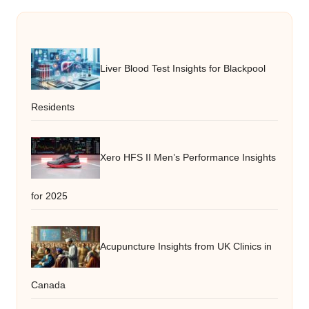
Liver Blood Test Insights for Blackpool
Residents
Xero HFS II Men’s Performance Insights
for 2025
Acupuncture Insights from UK Clinics in
Canada