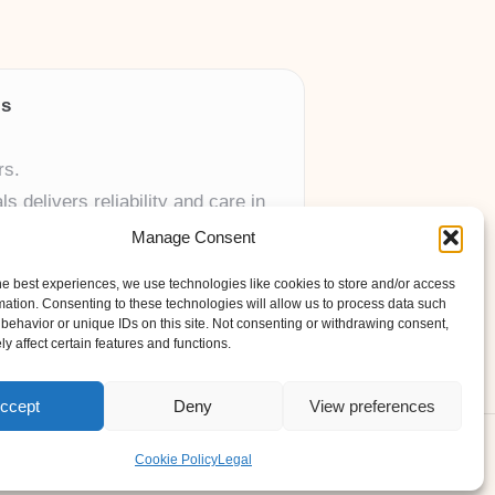
ls
rs.
 delivers reliability and care in
Manage Consent
 UK skincare brands.
he best experiences, we use technologies like cookies to store and/or access
mation. Consenting to these technologies will allow us to process data such
behavior or unique IDs on this site. Not consenting or withdrawing consent,
y affect certain features and functions.
ccept
Deny
View preferences
ess Theme
Cookie Policy
Legal