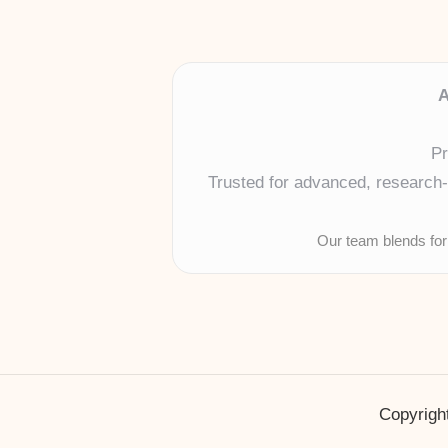
A
Pr
Trusted for advanced, research-b
Our team blends for
Copyright