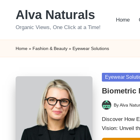
Alva Naturals
Skip
Home
to
Organic Views, One Click at a Time!
content
Home
»
Fashion & Beauty
»
Eyewear Solutions
Posted
Eyewear Soluti
in
Biometric 
By
Alva Natur
Posted
by
Discover How Ex
Vision: Unveil t