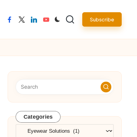
Subscribe
facebook
twitter
linkedin
youtube
Categories
Categories