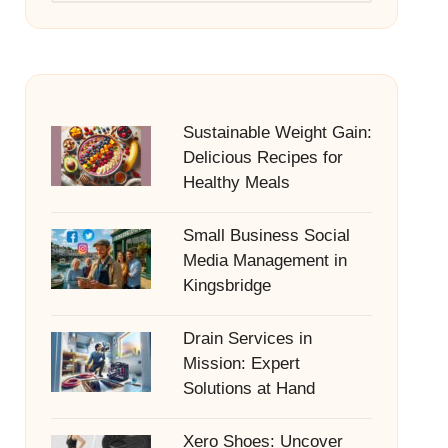
Sustainable Weight Gain:
Delicious Recipes for
Healthy Meals
Small Business Social
Media Management in
Kingsbridge
Drain Services in
Mission: Expert
Solutions at Hand
Xero Shoes: Uncover