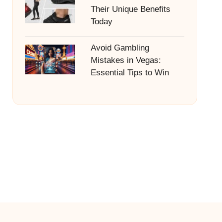
Their Unique Benefits
Today
Avoid Gambling
Mistakes in Vegas:
Essential Tips to Win