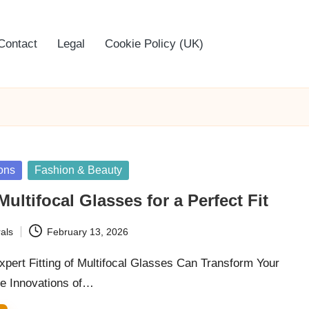
Contact
Legal
Cookie Policy (UK)
ons
Fashion & Beauty
Multifocal Glasses for a Perfect Fit
als
February 13, 2026
pert Fitting of Multifocal Glasses Can Transform Your
he Innovations of…