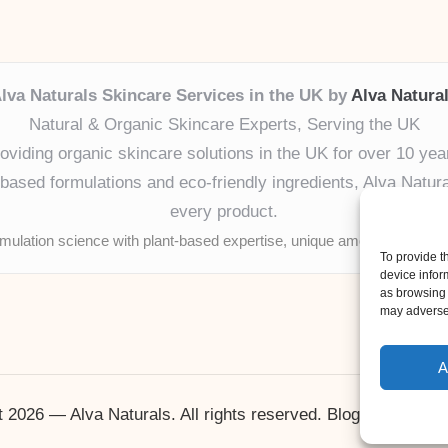
lva Naturals Skincare Services in the UK by
Alva Natura
Natural & Organic Skincare Experts, Serving the UK
oviding organic skincare solutions in the UK for over 10 yea
ased formulations and eco-friendly ingredients, Alva Naturals
every product.
mulation science with plant-based expertise, unique among boutique
To provide t
device infor
as browsing 
may adversel
A
 2026 — Alva Naturals. All rights reserved.
Bloglo WordPr