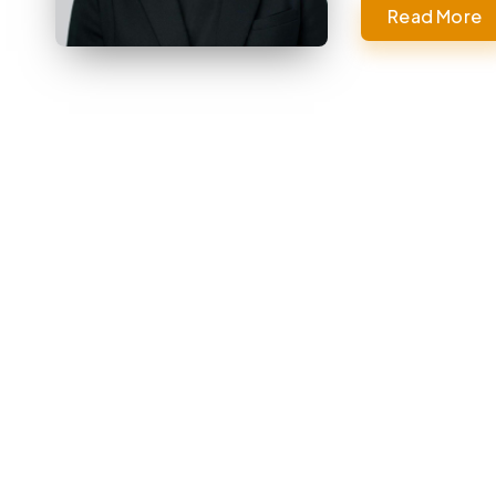
Read More