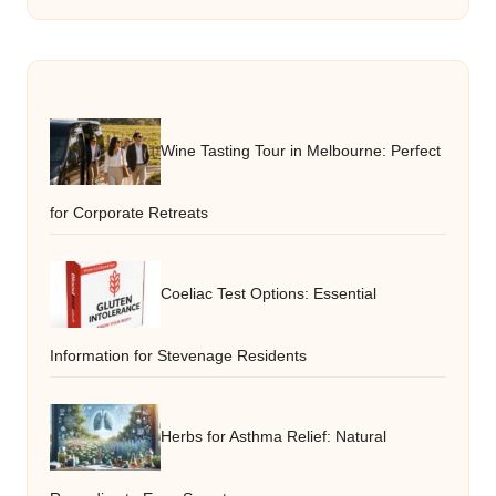
Wine Tasting Tour in Melbourne: Perfect
for Corporate Retreats
Coeliac Test Options: Essential
Information for Stevenage Residents
Herbs for Asthma Relief: Natural