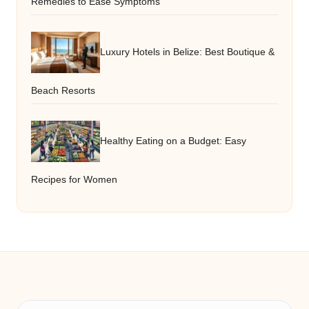
Remedies to Ease Symptoms
Luxury Hotels in Belize: Best Boutique &
Beach Resorts
Healthy Eating on a Budget: Easy
Recipes for Women