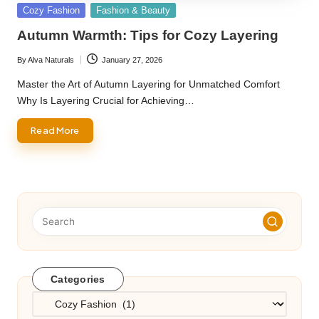
Posted
Cozy Fashion
Fashion & Beauty
in
Autumn Warmth: Tips for Cozy Layering
By
Alva Naturals
January 27, 2026
Posted
by
Master the Art of Autumn Layering for Unmatched Comfort
Why Is Layering Crucial for Achieving…
Read More
Categories
Categories