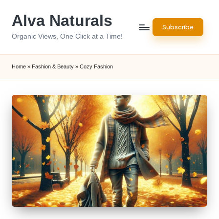
Alva Naturals
Skip
Subscribe
to
Organic Views, One Click at a Time!
content
Home
»
Fashion & Beauty
»
Cozy Fashion