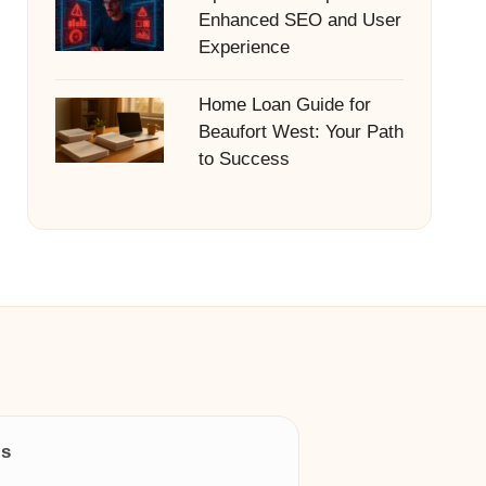
Enhanced SEO and User
Experience
Home Loan Guide for
Beaufort West: Your Path
to Success
ls