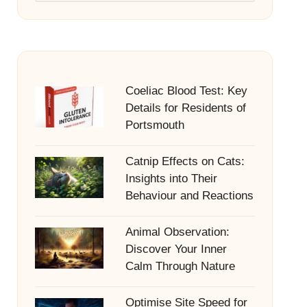
Coeliac Blood Test: Key
Details for Residents of
Portsmouth
Catnip Effects on Cats:
Insights into Their
Behaviour and Reactions
Animal Observation:
Discover Your Inner
Calm Through Nature
Optimise Site Speed for