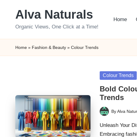
Alva Naturals
Skip
Home
to
Organic Views, One Click at a Time!
content
Home
»
Fashion & Beauty
»
Colour Trends
Posted
Colour Trends
in
Bold Colou
Trends
By
Alva Natur
Posted
by
Unleash Your Di
Embracing fashi