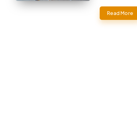
Read More