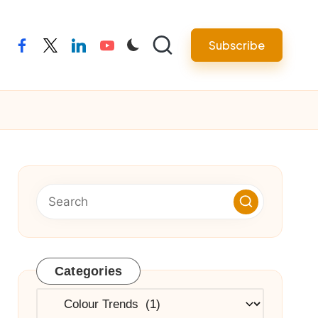
Subscribe
facebook
twitter
linkedin
youtube
Categories
Categories