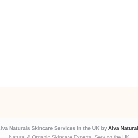
lva Naturals Skincare Services in the UK by
Alva Natura
Natural & Organic Skincare Experts, Serving the UK