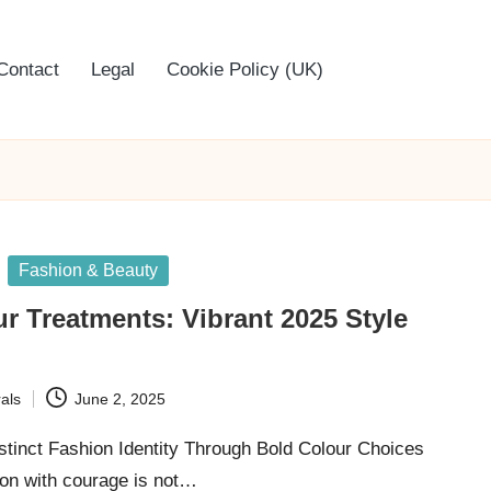
Contact
Legal
Cookie Policy (UK)
Fashion & Beauty
r Treatments: Vibrant 2025 Style
als
June 2, 2025
stinct Fashion Identity Through Bold Colour Choices
on with courage is not…