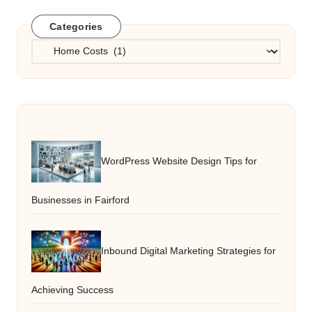
Categories
Categories
WordPress Website Design Tips for
Businesses in Fairford
Inbound Digital Marketing Strategies for
Achieving Success