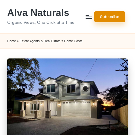
Alva Naturals
Skip
Subscribe
to
Organic Views, One Click at a Time!
content
Home
»
Estate Agents & Real Estate
»
Home Costs