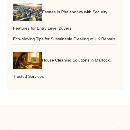
Estates in Phalaborwa with Security
Features for Entry Level Buyers
Eco-Moving Tips for Sustainable Clearing of UK Rentals
House Cleaning Solutions in Martock:
Trusted Services