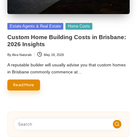
Posted
Estate Agents & Real Estate
Home Costs
in
Custom Home Building Costs in Brisbane:
2026 Insights
By
Alva Naturals
May 18, 2026
Posted
by
A reputable builder will usually advise you that custom homes
in Brisbane commonly commence at…
Read More