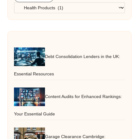
Categories
Debt Consolidation Lenders in the UK:
Essential Resources
Content Audits for Enhanced Rankings:
Your Essential Guide
Garage Clearance Cambridge: