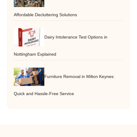
Affordable Decluttering Solutions
Dairy Intolerance Test Options in
Nottingham Explained
Furniture Removal in Milton Keynes:
Quick and Hassle-Free Service