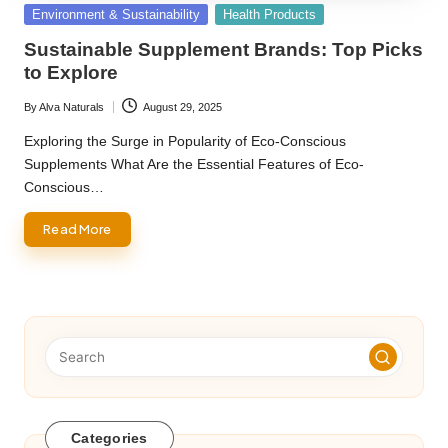
Posted
Environment & Sustainability
Health Products
in
Sustainable Supplement Brands: Top Picks
to Explore
By
Alva Naturals
August 29, 2025
Posted
by
Exploring the Surge in Popularity of Eco-Conscious
Supplements What Are the Essential Features of Eco-
Conscious…
Read More
Categories