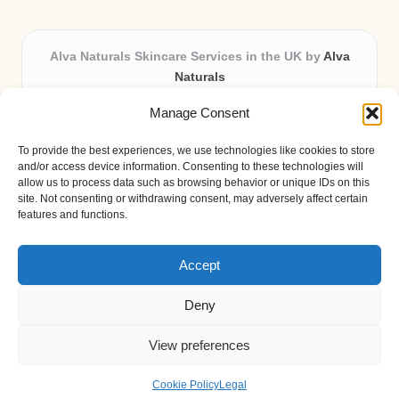
Alva Naturals Skincare Services in the UK by
Alva
Naturals
Natural & Organic Skincare Experts, Serving the UK
Manage Consent
Providing organic skincare solutions in the UK for over 10
years.
To provide the best experiences, we use technologies like cookies to store
Trusted for advanced, research-based formulations and
and/or access device information. Consenting to these technologies will
eco-friendly ingredients, Alva Naturals delivers reliability
allow us to process data such as browsing behavior or unique IDs on this
site. Not consenting or withdrawing consent, may adversely affect certain
and care in every product.
features and functions.
Our team blends formulation science with plant-based expertise,
unique among boutique UK skincare brands.
Accept
Deny
View preferences
Copyright 2026 — Alva Naturals. All rights reserved.
Bloglo WordPress Theme
Cookie Policy
Legal