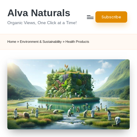
Alva Naturals
Skip
Subscribe
to
Organic Views, One Click at a Time!
content
Home
»
Environment & Sustainability
»
Health Products