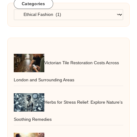
Categories
Categories
Victorian Tile Restoration Costs Across
London and Surrounding Areas
Herbs for Stress Relief: Explore Nature’s
Soothing Remedies