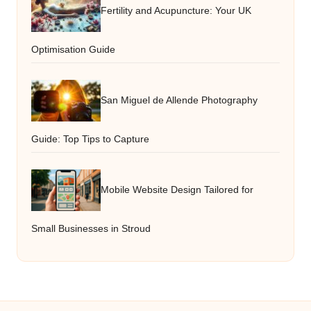
Fertility and Acupuncture: Your UK
Optimisation Guide
San Miguel de Allende Photography
Guide: Top Tips to Capture
Mobile Website Design Tailored for
Small Businesses in Stroud