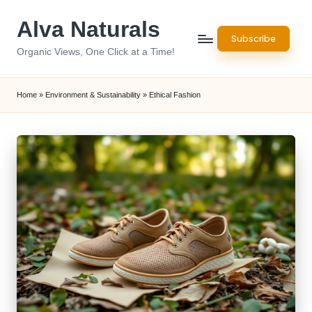
Alva Naturals
Skip
Subscribe
to
Organic Views, One Click at a Time!
content
Home
»
Environment & Sustainability
»
Ethical Fashion