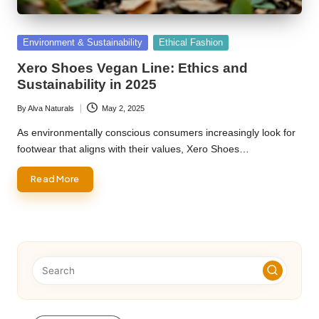
Posted
Environment & Sustainability
Ethical Fashion
in
Xero Shoes Vegan Line: Ethics and
Sustainability in 2025
By
Alva Naturals
May 2, 2025
Posted
by
As environmentally conscious consumers increasingly look for
footwear that aligns with their values, Xero Shoes…
Read More