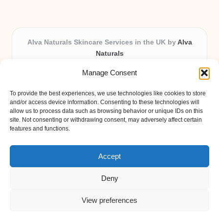
Alva Naturals Skincare Services in the UK by
Alva
Naturals
Natural & Organic Skincare Experts, Serving the UK
Manage Consent
Providing organic skincare solutions in the UK for over 10
years.
To provide the best experiences, we use technologies like cookies to store
Trusted for advanced, research-based formulations and
and/or access device information. Consenting to these technologies will
eco-friendly ingredients, Alva Naturals delivers reliability
allow us to process data such as browsing behavior or unique IDs on this
site. Not consenting or withdrawing consent, may adversely affect certain
and care in every product.
features and functions.
Our team blends formulation science with plant-based expertise,
unique among boutique UK skincare brands.
Accept
Deny
View preferences
Copyright 2026 — Alva Naturals. All rights reserved.