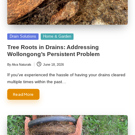
Posted
Drain Solutions
Home & Garden
in
Tree Roots in Drains: Addressing
Wollongong’s Persistent Problem
By
Alva Naturals
June 18, 2026
Posted
by
If you've experienced the hassle of having your drains cleared
multiple times within the past…
Read More