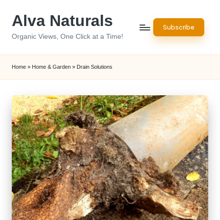
Alva Naturals
Skip
Subscribe
to
Organic Views, One Click at a Time!
content
Home
»
Home & Garden
»
Drain Solutions