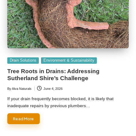
Posted
Drain Solutions
Environment & Sustainability
in
Tree Roots in Drains: Addressing
Sutherland Shire’s Challenge
By
Alva Naturals
June 4, 2026
Posted
by
If your drain frequently becomes blocked, it is likely that
inadequate repairs by previous plumbers…
Read More