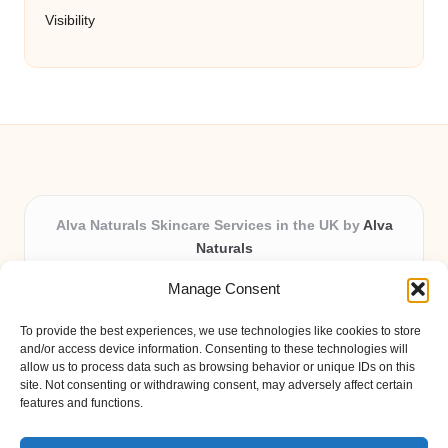
Visibility
Alva Naturals Skincare Services in the UK by
Alva
Naturals
Natural & Organic Skincare Experts, Serving the UK
Manage Consent
Providing organic skincare solutions in the UK for over 10
years.
To provide the best experiences, we use technologies like cookies to store
Trusted for advanced, research-based formulations and
and/or access device information. Consenting to these technologies will
eco-friendly ingredients, Alva Naturals delivers reliability
allow us to process data such as browsing behavior or unique IDs on this
site. Not consenting or withdrawing consent, may adversely affect certain
and care in every product.
features and functions.
Our team blends formulation science with plant-based expertise,
unique among boutique UK skincare brands.