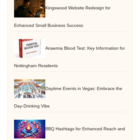
Kingswood Website Redesign for
Enhanced Small Business Success
Anaemia Blood Test: Key Information for
Nottingham Residents
Daytime Events in Vegas: Embrace the
Day-Drinking Vibe
BBQ Hashtags for Enhanced Reach and