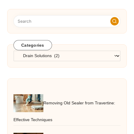
Categories
Categories
Removing Old Sealer from Travertine:
Effective Techniques