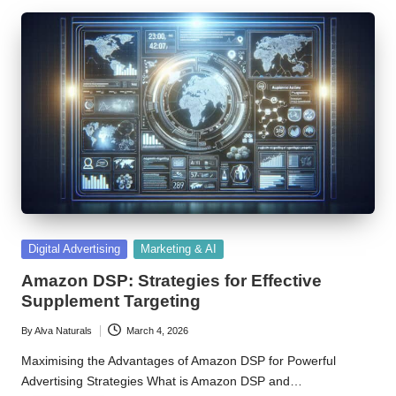
Posted
Digital Advertising
Marketing & AI
in
Amazon DSP: Strategies for Effective
Supplement Targeting
By
Alva Naturals
March 4, 2026
Posted
by
Maximising the Advantages of Amazon DSP for Powerful
Advertising Strategies What is Amazon DSP and…