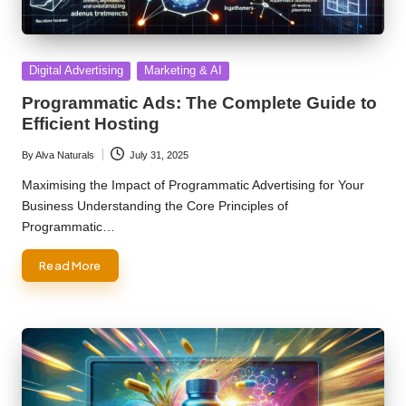
Posted
Digital Advertising
Marketing & AI
in
Programmatic Ads: The Complete Guide to
Efficient Hosting
By
Alva Naturals
July 31, 2025
Posted
by
Maximising the Impact of Programmatic Advertising for Your
Business Understanding the Core Principles of
Programmatic…
Read More