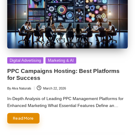
Posted
Digital Advertising
Marketing & AI
in
PPC Campaigns Hosting: Best Platforms
for Success
By
Alva Naturals
March 22, 2026
Posted
by
In-Depth Analysis of Leading PPC Management Platforms for
Enhanced Marketing What Essential Features Define an…
Read More