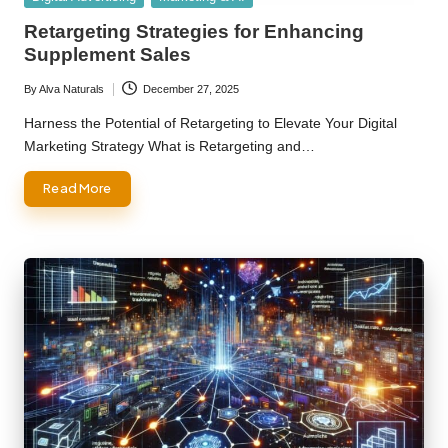
in
Retargeting Strategies for Enhancing
Supplement Sales
By
Alva Naturals
December 27, 2025
Posted
by
Harness the Potential of Retargeting to Elevate Your Digital
Marketing Strategy What is Retargeting and…
Read More