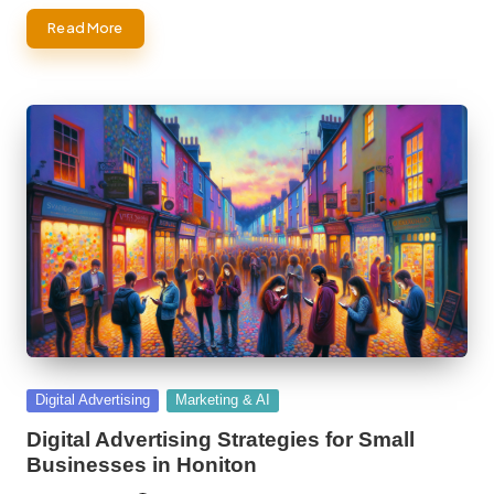
Read More
Posted
Digital Advertising
Marketing & AI
in
Digital Advertising Strategies for Small
Businesses in Honiton