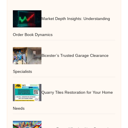
Market Depth Insights: Understanding
Order Book Dynamics
Bicester’s Trusted Garage Clearance
Specialists
Quarry Tiles Restoration for Your Home
Needs