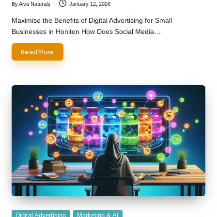
By
Alva Naturals
January 12, 2026
Posted
by
Maximise the Benefits of Digital Advertising for Small
Businesses in Honiton How Does Social Media…
Read More
Posted
Digital Advertising
Marketing & AI