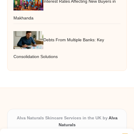
Interest Rates Affecting New Buyers in
Makhanda
Debts From Multiple Banks: Key
Consolidation Solutions
Alva Naturals Skincare Services in the UK by
Alva
Naturals
Natural & Organic Skincare Experts, Serving the UK