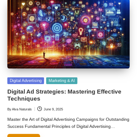
Posted
Digital Advertising
Marketing & AI
in
Digital Ad Strategies: Mastering Effective
Techniques
By
Alva Naturals
June 9, 2025
Posted
by
Master the Art of Digital Advertising Campaigns for Outstanding
Success Fundamental Principles of Digital Advertising…