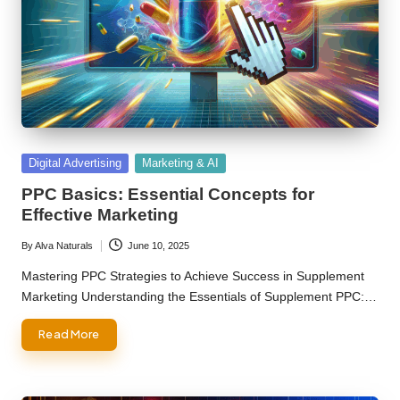
Posted
Digital Advertising
Marketing & AI
in
PPC Basics: Essential Concepts for
Effective Marketing
By
Alva Naturals
June 10, 2025
Posted
by
Mastering PPC Strategies to Achieve Success in Supplement
Marketing Understanding the Essentials of Supplement PPC:…
Read More