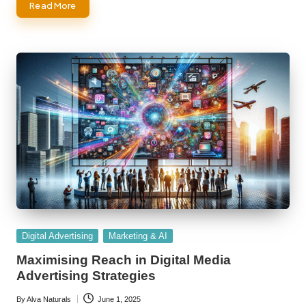
Read More
Posted
Digital Advertising
Marketing & AI
in
Maximising Reach in Digital Media
Advertising Strategies
By
Alva Naturals
June 1, 2025
Posted