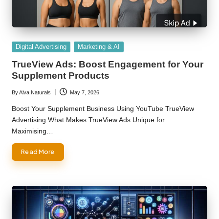
Posted
Digital Advertising
Marketing & AI
in
TrueView Ads: Boost Engagement for Your
Supplement Products
By
Alva Naturals
May 7, 2026
Posted
by
Boost Your Supplement Business Using YouTube TrueView
Advertising What Makes TrueView Ads Unique for
Maximising…
Read More