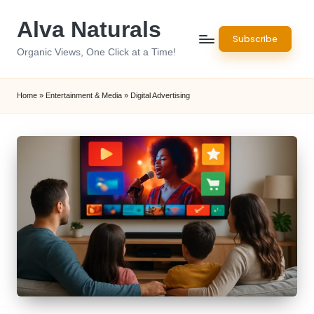
Alva Naturals
Skip
Subscribe
to
Organic Views, One Click at a Time!
content
Home
»
Entertainment & Media
»
Digital Advertising