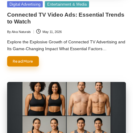
Posted
Digital Advertising
Entertainment & Media
in
Connected TV Video Ads: Essential Trends
to Watch
By
Alva Naturals
May 11, 2026
Posted
by
Explore the Explosive Growth of Connected TV Advertising and
Its Game-Changing Impact What Essential Factors…
Read More