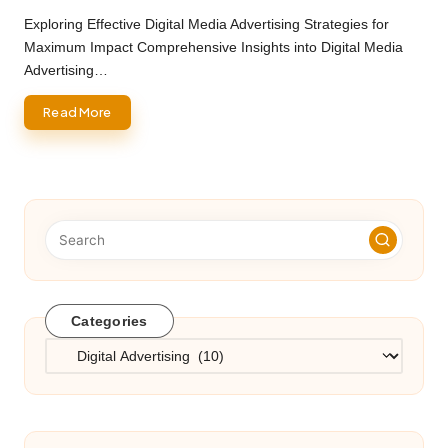
by
Exploring Effective Digital Media Advertising Strategies for
Maximum Impact Comprehensive Insights into Digital Media
Advertising…
Read More
Categories
Categories