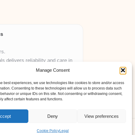
ls
rs.
 delivers reliability and care in
Manage Consent
 UK skincare brands.
he best experiences, we use technologies like cookies to store and/or access
mation. Consenting to these technologies will allow us to process data such
behavior or unique IDs on this site. Not consenting or withdrawing consent,
y affect certain features and functions.
ccept
Deny
View preferences
ess Theme
Cookie Policy
Legal