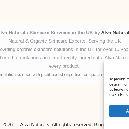
lva Naturals Skincare Services in the UK by
Alva Natura
Natural & Organic Skincare Experts, Serving the UK
oviding organic skincare solutions in the UK for over 10 yea
ased formulations and eco-friendly ingredients, Alva Naturals
every product.
mulation science with plant-based expertise, unique among boutique
To provide t
device infor
as browsing 
may adversel
A
 2026 — Alva Naturals. All rights reserved.
Bloglo WordPr