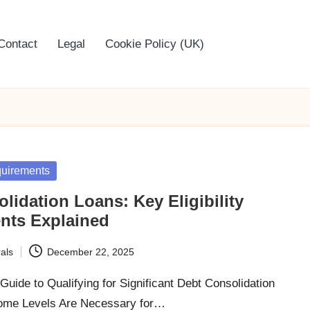
Contact
Legal
Cookie Policy (UK)
equirements
lidation Loans: Key Eligibility
nts Explained
als
December 22, 2025
uide to Qualifying for Significant Debt Consolidation
ome Levels Are Necessary for…