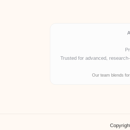
A
Pr
Trusted for advanced, research-b
Our team blends for
Copyright