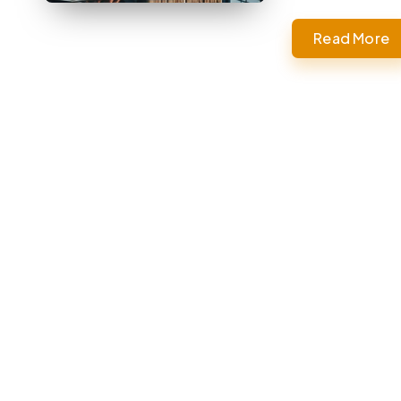
Read More