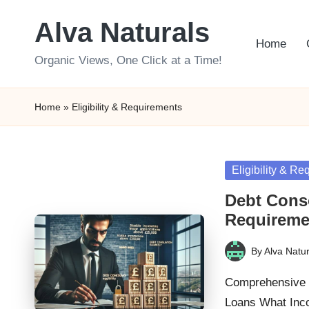
Alva Naturals
Skip
Home
to
Organic Views, One Click at a Time!
content
Home
»
Eligibility & Requirements
Posted
Eligibility & R
in
Debt Conso
Requireme
By
Alva Natur
Posted
by
Comprehensive G
Loans What Inc