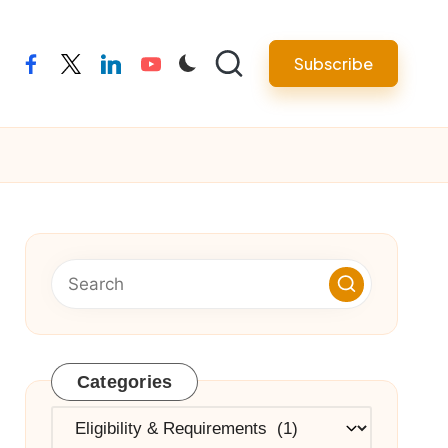
Subscribe
facebook
twitter
linkedin
youtube
Categories
Categories