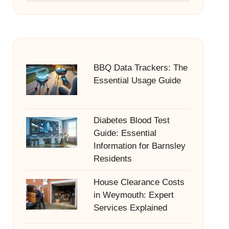
BBQ Data Trackers: The
Essential Usage Guide
Diabetes Blood Test
Guide: Essential
Information for Barnsley
Residents
House Clearance Costs
in Weymouth: Expert
Services Explained