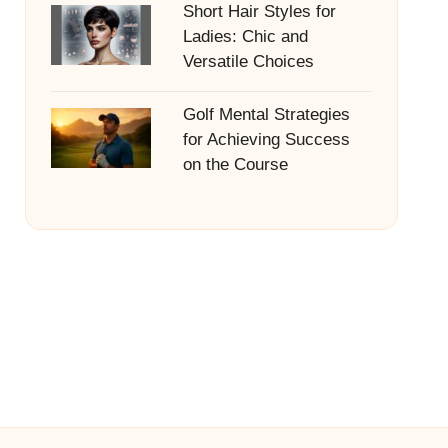
Short Hair Styles for
Ladies: Chic and
Versatile Choices
Golf Mental Strategies
for Achieving Success
on the Course