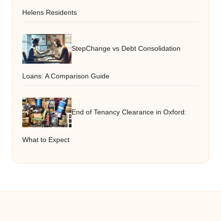
Helens Residents
StepChange vs Debt Consolidation
Loans: A Comparison Guide
End of Tenancy Clearance in Oxford:
What to Expect