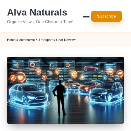
Alva Naturals
Skip
Subscribe
to
Organic Views, One Click at a Time!
content
Home
»
Automotive & Transport
»
User Reviews