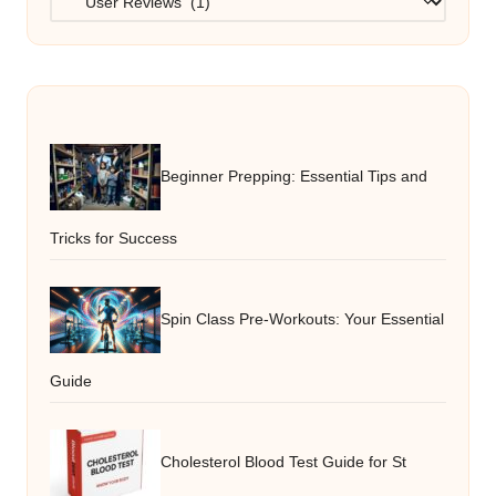
Beginner Prepping: Essential Tips and
Tricks for Success
Spin Class Pre-Workouts: Your Essential
Guide
Cholesterol Blood Test Guide for St