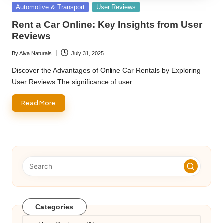
Posted
Automotive & Transport
User Reviews
in
Rent a Car Online: Key Insights from User
Reviews
By
Alva Naturals
July 31, 2025
Posted
by
Discover the Advantages of Online Car Rentals by Exploring
User Reviews The significance of user…
Read More
Categories
Categories