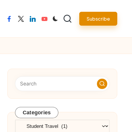
Subscribe
facebook
twitter
linkedin
youtube
Categories
Categories