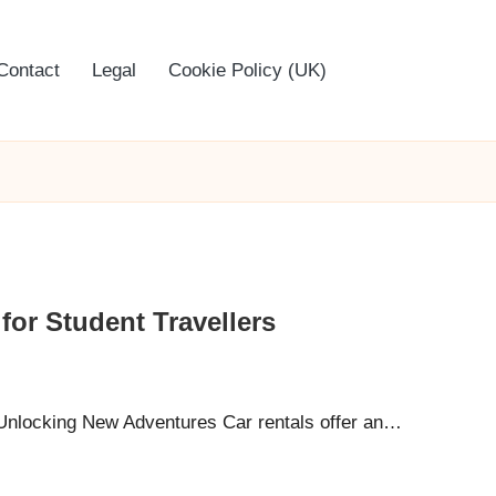
Contact
Legal
Cookie Policy (UK)
for Student Travellers
Unlocking New Adventures Car rentals offer an…