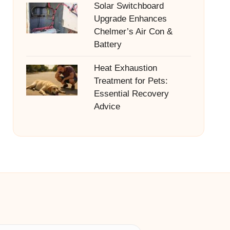
Solar Switchboard
Upgrade Enhances
Chelmer’s Air Con &
Battery
Heat Exhaustion
Treatment for Pets:
Essential Recovery
Advice