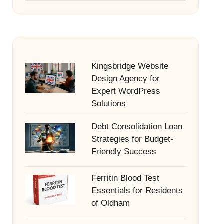
Kingsbridge Website
Design Agency for
Expert WordPress
Solutions
Debt Consolidation Loan
Strategies for Budget-
Friendly Success
Ferritin Blood Test
Essentials for Residents
of Oldham