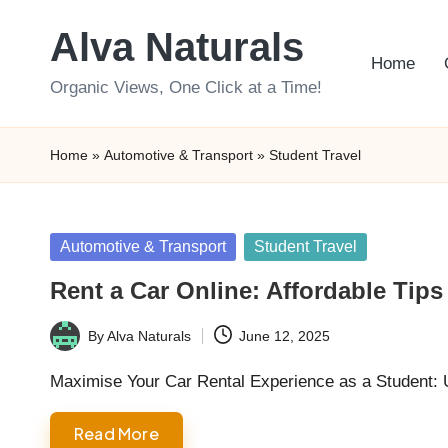
Alva Naturals
Skip
Home
to
Organic Views, One Click at a Time!
content
Home
»
Automotive & Transport
»
Student Travel
Posted
Automotive & Transport
Student Travel
in
Rent a Car Online: Affordable Tips 
By
Alva Naturals
June 12, 2025
Posted
by
Maximise Your Car Rental Experience as a Student: 
Read More