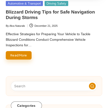
Posted
Automotive & Transport
Driving Safety
in
Blizzard Driving Tips for Safe Navigation
During Storms
By
Alva Naturals
December 21, 2025
Posted
by
Effective Strategies for Preparing Your Vehicle to Tackle
Blizzard Conditions Conduct Comprehensive Vehicle
Inspections for…
Read More
Categories