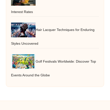
Interest Rates
Hair Lacquer Techniques for Enduring
Styles Uncovered
Golf Festivals Worldwide: Discover Top
Events Around the Globe