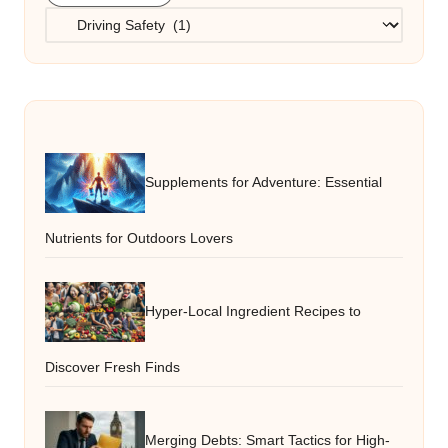
Categories
Supplements for Adventure: Essential
Nutrients for Outdoors Lovers
Hyper-Local Ingredient Recipes to
Discover Fresh Finds
Merging Debts: Smart Tactics for High-