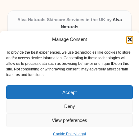
Alva Naturals Skincare Services in the UK by
Alva
Naturals
Natural & Organic Skincare Experts, Serving the UK
Manage Consent
Providing organic skincare solutions in the UK for over 10
years.
To provide the best experiences, we use technologies like cookies to store
Trusted for advanced, research-based formulations and
and/or access device information. Consenting to these technologies will
eco-friendly ingredients, Alva Naturals delivers reliability
allow us to process data such as browsing behavior or unique IDs on this
site. Not consenting or withdrawing consent, may adversely affect certain
and care in every product.
features and functions.
Our team blends formulation science with plant-based expertise,
unique among boutique UK skincare brands.
Accept
Deny
View preferences
Copyright 2026 — Alva Naturals. All rights reserved.
Bloglo WordPress Theme
Cookie Policy
Legal