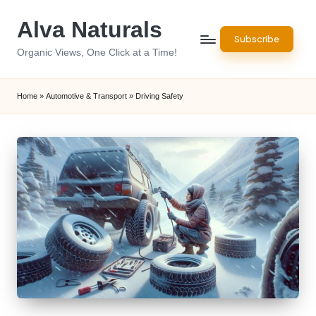
Alva Naturals
Skip
Subscribe
to
Organic Views, One Click at a Time!
content
Home
»
Automotive & Transport
»
Driving Safety