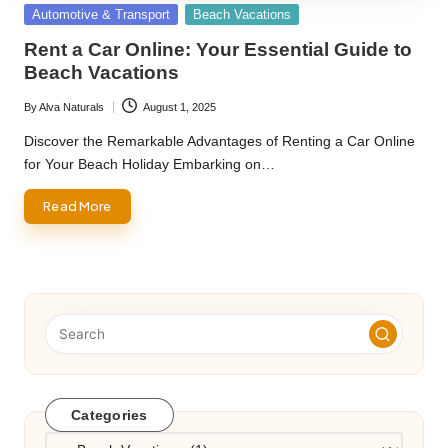
Posted
Automotive & Transport
Beach Vacations
in
Rent a Car Online: Your Essential Guide to
Beach Vacations
By
Alva Naturals
August 1, 2025
Posted
by
Discover the Remarkable Advantages of Renting a Car Online
for Your Beach Holiday Embarking on…
Read More
Categories
Categories