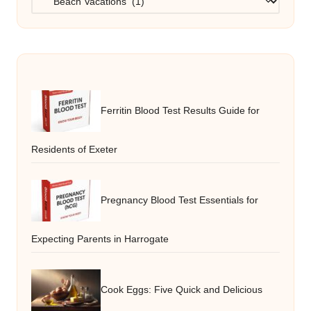
Ferritin Blood Test Results Guide for
Residents of Exeter
Pregnancy Blood Test Essentials for
Expecting Parents in Harrogate
Cook Eggs: Five Quick and Delicious