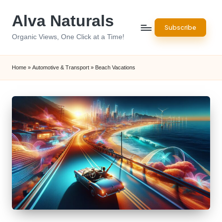
Alva Naturals
Skip
Subscribe
to
Organic Views, One Click at a Time!
content
Home
»
Automotive & Transport
»
Beach Vacations