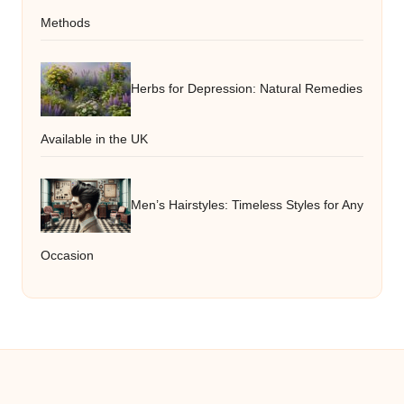
Methods
Herbs for Depression: Natural Remedies
Available in the UK
Men’s Hairstyles: Timeless Styles for Any
Occasion