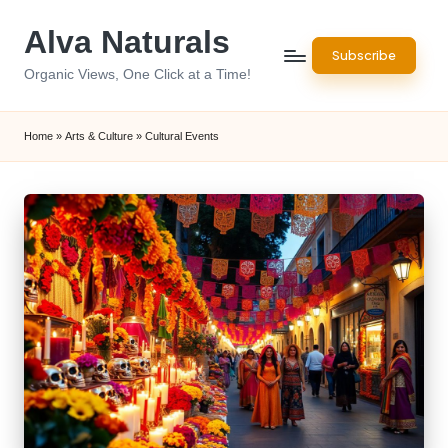
Alva Naturals
Skip
Subscribe
to
Organic Views, One Click at a Time!
content
Home
»
Arts & Culture
»
Cultural Events