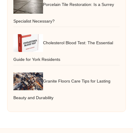
Porcelain Tile Restoration: Is a Surrey
Specialist Necessary?
Cholesterol Blood Test: The Essential
Guide for York Residents
Granite Floors Care Tips for Lasting
Beauty and Durability