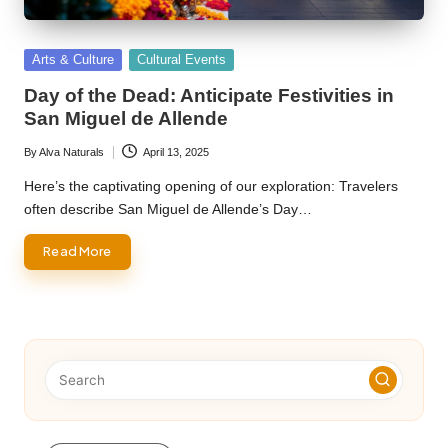
Posted
Arts & Culture
Cultural Events
in
Day of the Dead: Anticipate Festivities in
San Miguel de Allende
By
Alva Naturals
April 13, 2025
Posted
by
Here’s the captivating opening of our exploration: Travelers
often describe San Miguel de Allende’s Day…
Read More