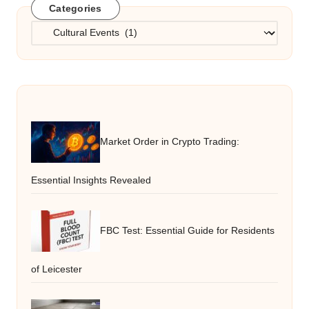
Categories
Categories
Market Order in Crypto Trading:
Essential Insights Revealed
FBC Test: Essential Guide for Residents
of Leicester