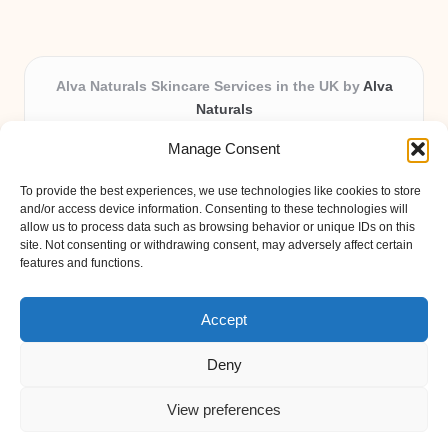
Alva Naturals Skincare Services in the UK by
Alva
Naturals
Natural & Organic Skincare Experts, Serving the UK
Manage Consent
Providing organic skincare solutions in the UK for over 10
years.
To provide the best experiences, we use technologies like cookies to store
Trusted for advanced, research-based formulations and
and/or access device information. Consenting to these technologies will
eco-friendly ingredients, Alva Naturals delivers reliability
allow us to process data such as browsing behavior or unique IDs on this
site. Not consenting or withdrawing consent, may adversely affect certain
and care in every product.
features and functions.
Our team blends formulation science with plant-based expertise,
unique among boutique UK skincare brands.
Accept
Deny
View preferences
Copyright 2026 — Alva Naturals. All rights reserved.