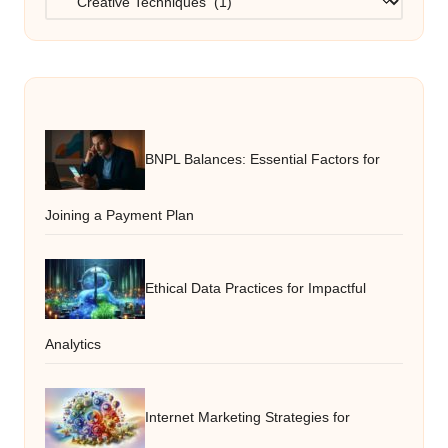
BNPL Balances: Essential Factors for
Joining a Payment Plan
Ethical Data Practices for Impactful
Analytics
Internet Marketing Strategies for