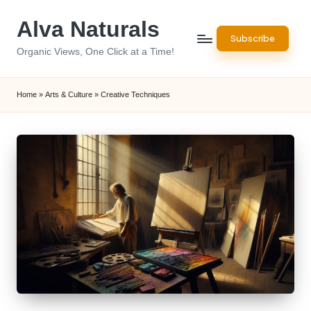
Alva Naturals
Skip
Subscribe
to
Organic Views, One Click at a Time!
content
Home
»
Arts & Culture
»
Creative Techniques