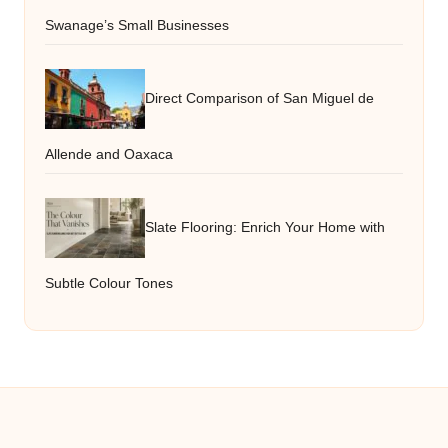
Swanage’s Small Businesses
Direct Comparison of San Miguel de
Allende and Oaxaca
Slate Flooring: Enrich Your Home with
Subtle Colour Tones