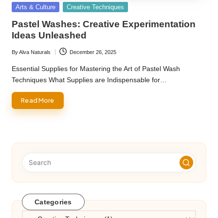
Posted
Arts & Culture
Creative Techniques
in
Pastel Washes: Creative Experimentation
Ideas Unleashed
By
Alva Naturals
December 26, 2025
Posted
by
Essential Supplies for Mastering the Art of Pastel Wash
Techniques What Supplies are Indispensable for…
Read More
Categories
Categories