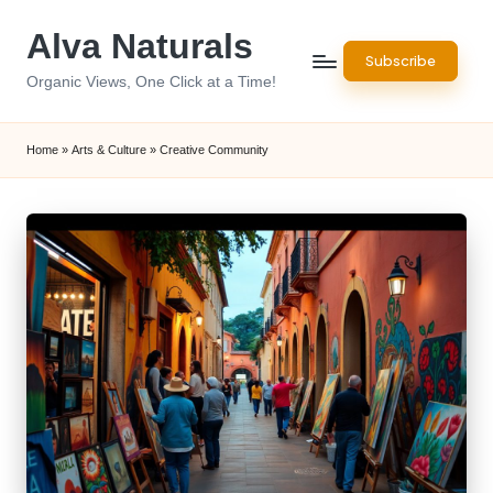
Alva Naturals
Skip
Subscribe
to
Organic Views, One Click at a Time!
content
Home
»
Arts & Culture
»
Creative Community