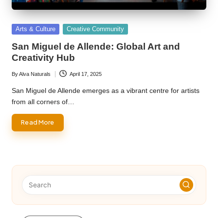
Posted
Arts & Culture
Creative Community
in
San Miguel de Allende: Global Art and
Creativity Hub
By
Alva Naturals
April 17, 2025
Posted
by
San Miguel de Allende emerges as a vibrant centre for artists
from all corners of…
Read More