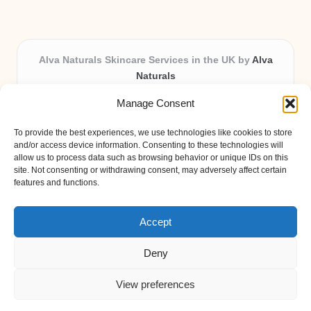
Alva Naturals Skincare Services in the UK by
Alva
Naturals
Natural & Organic Skincare Experts, Serving the UK
Manage Consent
Providing organic skincare solutions in the UK for over 10
years.
To provide the best experiences, we use technologies like cookies to store
Trusted for advanced, research-based formulations and
and/or access device information. Consenting to these technologies will
eco-friendly ingredients, Alva Naturals delivers reliability
allow us to process data such as browsing behavior or unique IDs on this
site. Not consenting or withdrawing consent, may adversely affect certain
and care in every product.
features and functions.
Our team blends formulation science with plant-based expertise,
unique among boutique UK skincare brands.
Accept
Deny
View preferences
Copyright 2026 — Alva Naturals. All rights reserved.