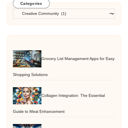
Categories
Categories
Grocery List Management Apps for Easy
Shopping Solutions
Collagen Integration: The Essential
Guide to Meal Enhancement