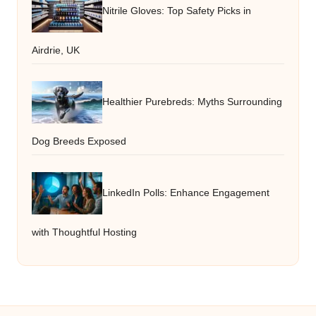
Nitrile Gloves: Top Safety Picks in
Airdrie, UK
Healthier Purebreds: Myths Surrounding
Dog Breeds Exposed
LinkedIn Polls: Enhance Engagement
with Thoughtful Hosting