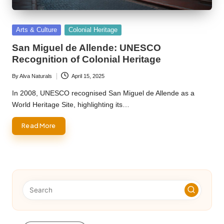
Posted
Arts & Culture
Colonial Heritage
in
San Miguel de Allende: UNESCO
Recognition of Colonial Heritage
By
Alva Naturals
April 15, 2025
Posted
by
In 2008, UNESCO recognised San Miguel de Allende as a
World Heritage Site, highlighting its…
Read More