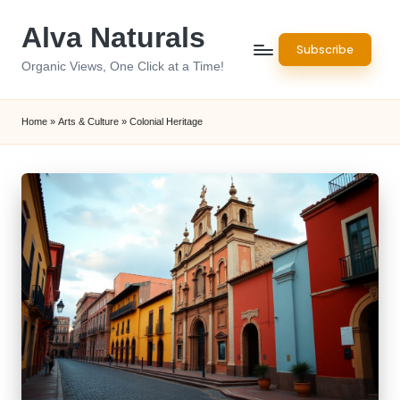
Alva Naturals
Skip
Subscribe
to
Organic Views, One Click at a Time!
content
Home
»
Arts & Culture
»
Colonial Heritage