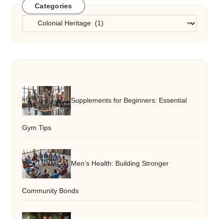
Categories
Categories
Supplements for Beginners: Essential
Gym Tips
Men’s Health: Building Stronger
Community Bonds