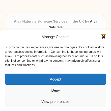
Alva Naturals Skincare Services in the UK by
Alva
Naturals
Natural & Organic Skincare Experts, Serving the UK
Manage Consent
Providing organic skincare solutions in the UK for over 10
years.
To provide the best experiences, we use technologies like cookies to store
Trusted for advanced, research-based formulations and
and/or access device information. Consenting to these technologies will
eco-friendly ingredients, Alva Naturals delivers reliability
allow us to process data such as browsing behavior or unique IDs on this
site. Not consenting or withdrawing consent, may adversely affect certain
and care in every product.
features and functions.
Our team blends formulation science with plant-based expertise,
unique among boutique UK skincare brands.
Accept
Deny
View preferences
Copyright 2026 — Alva Naturals. All rights reserved.