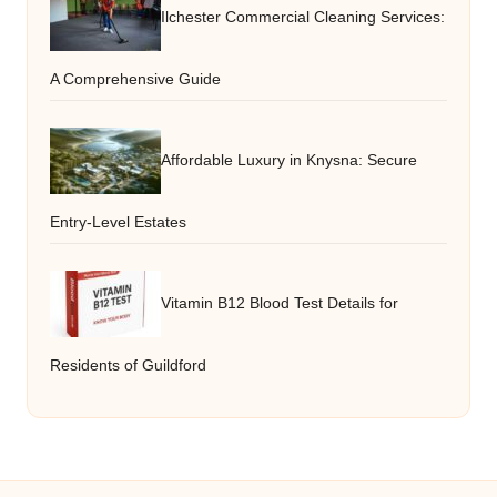
Ilchester Commercial Cleaning Services:
A Comprehensive Guide
Affordable Luxury in Knysna: Secure
Entry-Level Estates
Vitamin B12 Blood Test Details for
Residents of Guildford