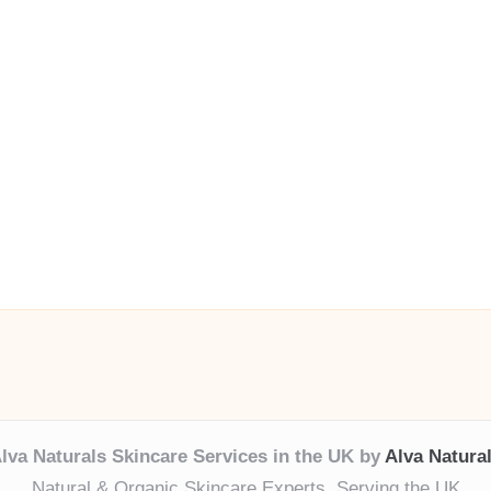
lva Naturals Skincare Services in the UK by
Alva Natura
Natural & Organic Skincare Experts, Serving the UK