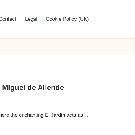
Contact
Legal
Cookie Policy (UK)
n Miguel de Allende
here the enchanting El Jardín acts as…