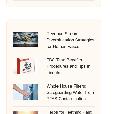
Revenue Stream
Diversification Strategies
for Human Vases
FBC Test: Benefits,
Procedures and Tips in
Lincoln
Whole House Filters:
Safeguarding Water from
PFAS Contamination
Herbs for Teething Pain: