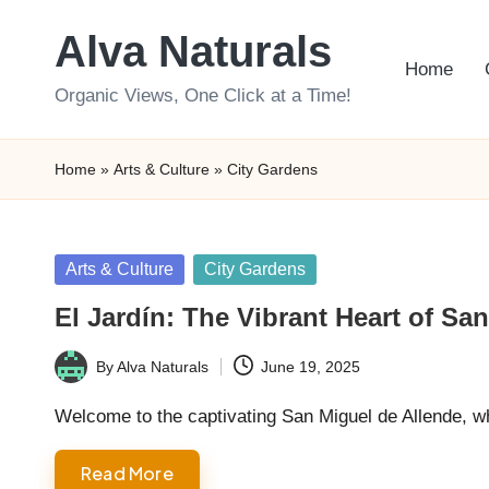
Alva Naturals
Skip
Home
to
Organic Views, One Click at a Time!
content
Home
»
Arts & Culture
»
City Gardens
Posted
Arts & Culture
City Gardens
in
El Jardín: The Vibrant Heart of Sa
By
Alva Naturals
June 19, 2025
Posted
by
Welcome to the captivating San Miguel de Allende, w
Read More