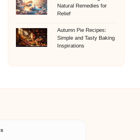
Natural Remedies for
Relief
Autumn Pie Recipes:
Simple and Tasty Baking
Inspirations
ls