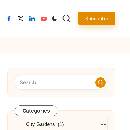
Subscribe
facebook
twitter
linkedin
youtube
Categories
Categories