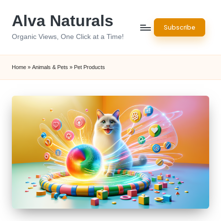
Alva Naturals
Skip
Subscribe
to
Organic Views, One Click at a Time!
content
Home
»
Animals & Pets
»
Pet Products