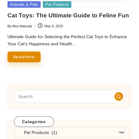
Posted
Animals & Pets
Pet Products
in
Cat Toys: The Ultimate Guide to Feline Fun
By
Alva Naturals
May 6, 2025
Posted
by
Ultimate Guide for Selecting the Perfect Cat Toys to Enhance
Your Cat's Happiness and Health…
Read More
Categories
Categories