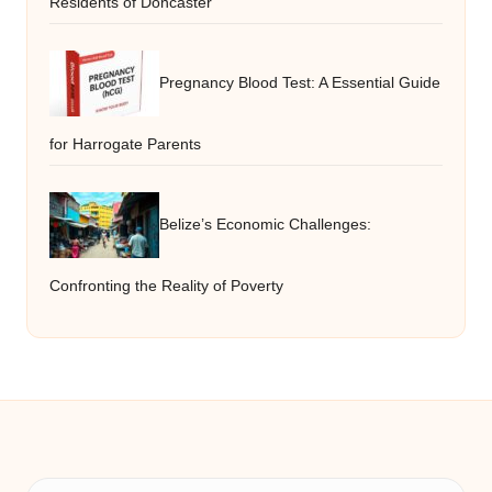
Residents of Doncaster
Pregnancy Blood Test: A Essential Guide
for Harrogate Parents
Belize’s Economic Challenges:
Confronting the Reality of Poverty