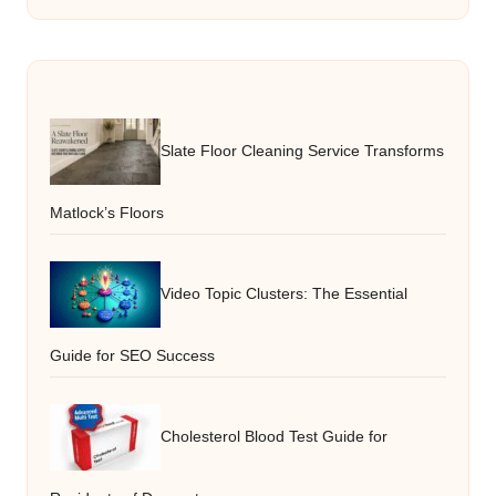
Slate Floor Cleaning Service Transforms
Matlock’s Floors
Video Topic Clusters: The Essential
Guide for SEO Success
Cholesterol Blood Test Guide for