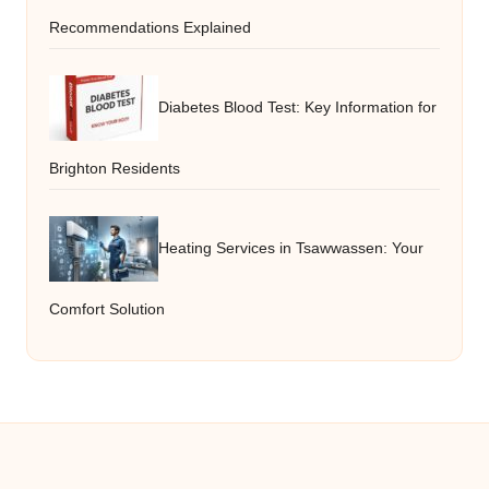
Recommendations Explained
Diabetes Blood Test: Key Information for
Brighton Residents
Heating Services in Tsawwassen: Your
Comfort Solution