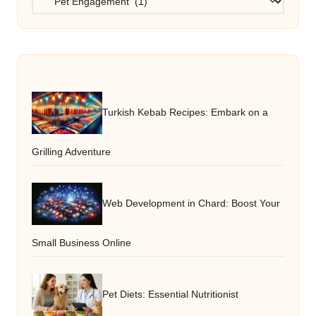
Turkish Kebab Recipes: Embark on a
Grilling Adventure
Web Development in Chard: Boost Your
Small Business Online
Pet Diets: Essential Nutritionist