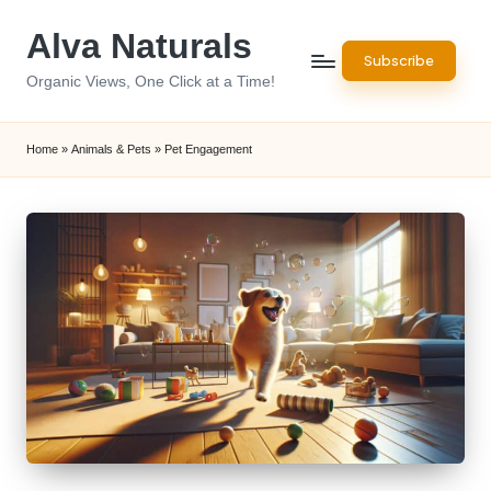
Alva Naturals
Skip
Subscribe
to
Organic Views, One Click at a Time!
content
Home
»
Animals & Pets
»
Pet Engagement