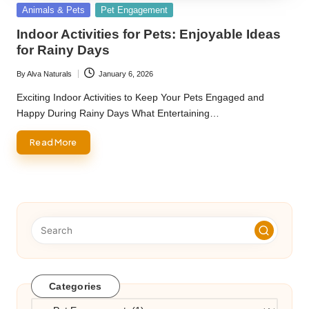
Posted
Animals & Pets
Pet Engagement
in
Indoor Activities for Pets: Enjoyable Ideas
for Rainy Days
By
Alva Naturals
January 6, 2026
Posted
by
Exciting Indoor Activities to Keep Your Pets Engaged and
Happy During Rainy Days What Entertaining…
Read More
Categories
Categories