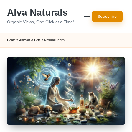
Alva Naturals
Skip
Subscribe
to
Organic Views, One Click at a Time!
content
Home
»
Animals & Pets
»
Natural Health