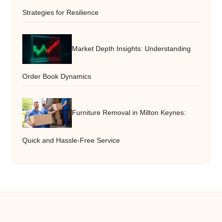
Strategies for Resilience
Market Depth Insights: Understanding
Order Book Dynamics
Furniture Removal in Milton Keynes:
Quick and Hassle-Free Service