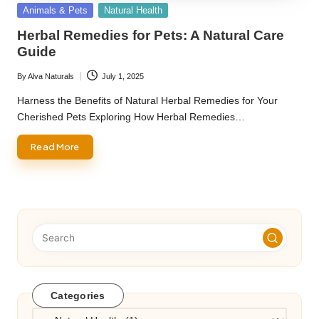
Posted
Animals & Pets
Natural Health
in
Herbal Remedies for Pets: A Natural Care
Guide
By
Alva Naturals
July 1, 2025
Posted
by
Harness the Benefits of Natural Herbal Remedies for Your
Cherished Pets Exploring How Herbal Remedies…
Read More
Categories
Categories