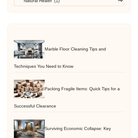
Marble Floor Cleaning Tips and
Techniques You Need to Know
Packing Fragile Items: Quick Tips for a
Successful Clearance
Surviving Economic Collapse: Key