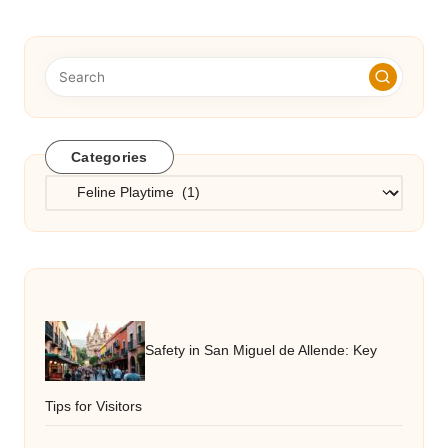
Categories
Categories
Safety in San Miguel de Allende: Key
Tips for Visitors