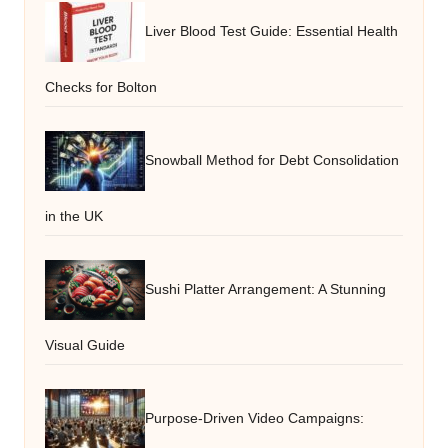
Liver Blood Test Guide: Essential Health
Checks for Bolton
Snowball Method for Debt Consolidation
in the UK
Sushi Platter Arrangement: A Stunning
Visual Guide
Purpose-Driven Video Campaigns: