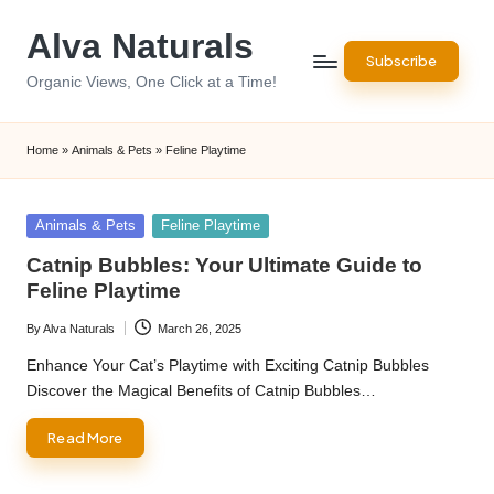
Alva Naturals
Skip
Subscribe
to
Organic Views, One Click at a Time!
content
Home
»
Animals & Pets
»
Feline Playtime
Posted
Animals & Pets
Feline Playtime
in
Catnip Bubbles: Your Ultimate Guide to
Feline Playtime
By
Alva Naturals
March 26, 2025
Posted
by
Enhance Your Cat’s Playtime with Exciting Catnip Bubbles
Discover the Magical Benefits of Catnip Bubbles…
Read More