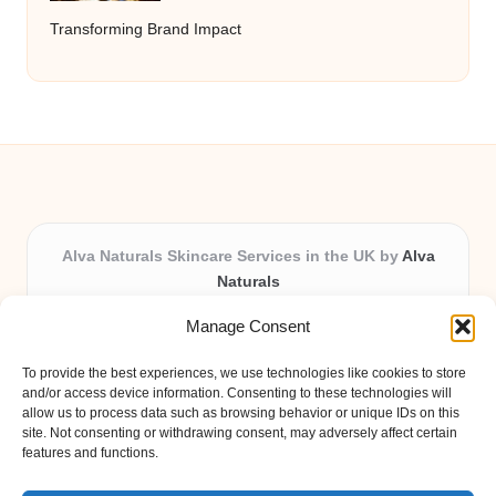
Transforming Brand Impact
Alva Naturals Skincare Services in the UK by
Alva
Naturals
Natural & Organic Skincare Experts, Serving the UK
Manage Consent
Providing organic skincare solutions in the UK for over 10
years.
To provide the best experiences, we use technologies like cookies to store
Trusted for advanced, research-based formulations and
and/or access device information. Consenting to these technologies will
eco-friendly ingredients, Alva Naturals delivers reliability
allow us to process data such as browsing behavior or unique IDs on this
site. Not consenting or withdrawing consent, may adversely affect certain
and care in every product.
features and functions.
Our team blends formulation science with plant-based expertise,
unique among boutique UK skincare brands.