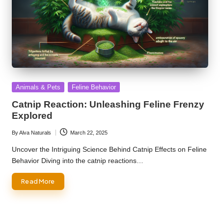
Posted
Animals & Pets
Feline Behavior
in
Catnip Reaction: Unleashing Feline Frenzy
Explored
By
Alva Naturals
March 22, 2025
Posted
by
Uncover the Intriguing Science Behind Catnip Effects on Feline
Behavior Diving into the catnip reactions…
Read More