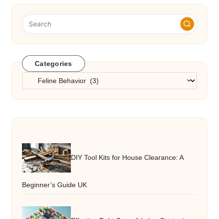
Categories
Categories
DIY Tool Kits for House Clearance: A
Beginner’s Guide UK