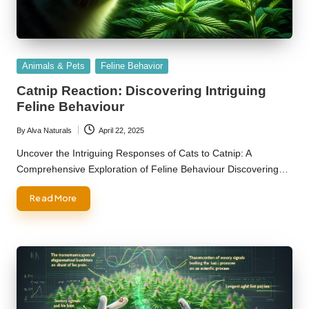
Posted
Animals & Pets
Feline Behavior
in
Catnip Reaction: Discovering Intriguing
Feline Behaviour
By
Alva Naturals
April 22, 2025
Posted
by
Uncover the Intriguing Responses of Cats to Catnip: A
Comprehensive Exploration of Feline Behaviour Discovering…
Read More