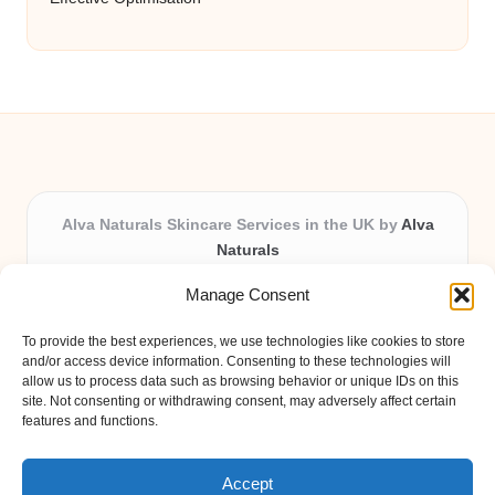
Alva Naturals Skincare Services in the UK by
Alva
Naturals
Natural & Organic Skincare Experts, Serving the UK
Manage Consent
Providing organic skincare solutions in the UK for over 10
years.
To provide the best experiences, we use technologies like cookies to store
Trusted for advanced, research-based formulations and
and/or access device information. Consenting to these technologies will
eco-friendly ingredients, Alva Naturals delivers reliability
allow us to process data such as browsing behavior or unique IDs on this
site. Not consenting or withdrawing consent, may adversely affect certain
and care in every product.
features and functions.
Our team blends formulation science with plant-based expertise,
unique among boutique UK skincare brands.
Accept