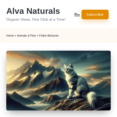
Alva Naturals
Skip
Subscribe
to
Organic Views, One Click at a Time!
content
Home
»
Animals & Pets
»
Feline Behavior