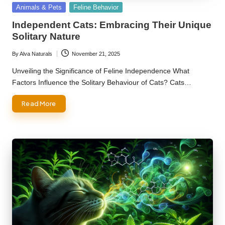
Posted
Animals & Pets
Feline Behavior
in
Independent Cats: Embracing Their Unique
Solitary Nature
By
Alva Naturals
November 21, 2025
Posted
by
Unveiling the Significance of Feline Independence What
Factors Influence the Solitary Behaviour of Cats? Cats…
Read More