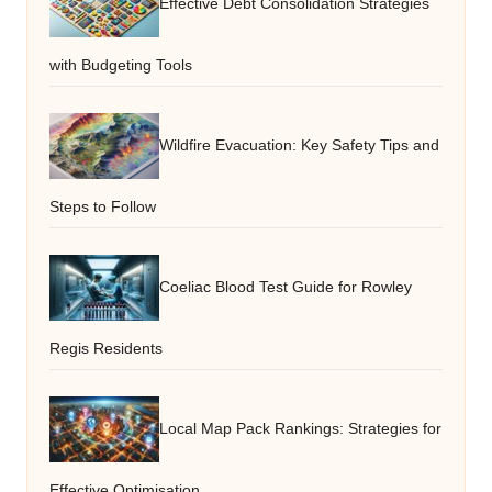
Effective Debt Consolidation Strategies
with Budgeting Tools
Wildfire Evacuation: Key Safety Tips and
Steps to Follow
Coeliac Blood Test Guide for Rowley
Regis Residents
Local Map Pack Rankings: Strategies for
Effective Optimisation