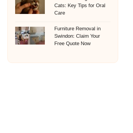
Cats: Key Tips for Oral
Care
Furniture Removal in
Swindon: Claim Your
Free Quote Now