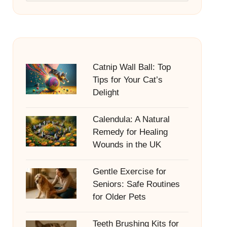
Catnip Wall Ball: Top
Tips for Your Cat’s
Delight
Calendula: A Natural
Remedy for Healing
Wounds in the UK
Gentle Exercise for
Seniors: Safe Routines
for Older Pets
Teeth Brushing Kits for