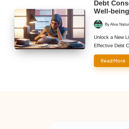
Debt Conso
Well-bein
By
Alva Natur
Posted
by
Unlock a New Li
Effective Debt 
Read More