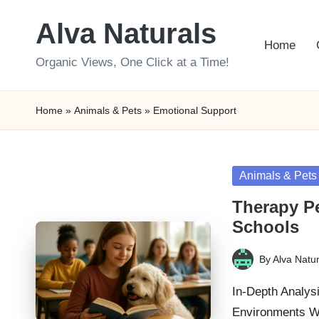
Alva Naturals
Skip
Home
to
Organic Views, One Click at a Time!
content
Home
»
Animals & Pets
»
Emotional Support
Posted
Animals & Pets
in
Therapy P
Schools
By
Alva Natur
Posted
by
In-Depth Analysi
Environments W