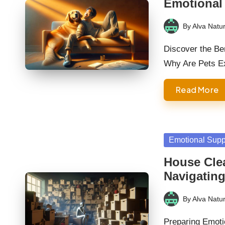
Emotional
By
Alva Natur
Posted
by
Discover the Be
Why Are Pets E
Read More
Posted
Emotional Supp
in
House Cle
Navigatin
By
Alva Natur
Posted
by
Preparing Emoti