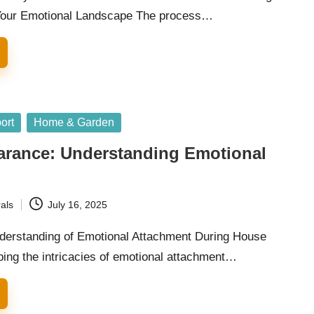
Your Emotional Landscape The process…
ort
Home & Garden
arance: Understanding Emotional
als
July 16, 2025
erstanding of Emotional Attachment During House
ing the intricacies of emotional attachment…