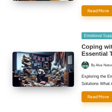
Read More
Posted
Emotional Supp
in
Coping wit
Essential 
By
Alva Natur
Posted
by
Exploring the E
Solutions What
Read More