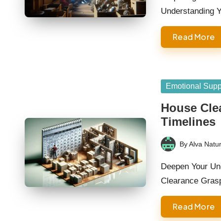
Understanding 
Read More
Posted
Emotional Supp
in
House Cle
Timelines
By
Alva Natur
Posted
by
Deepen Your Und
Clearance Grasp
Read More