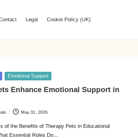
Contact
Legal
Cookie Policy (UK)
Emotional Support
ets Enhance Emotional Support in
als
May 31, 2026
s of the Benefits of Therapy Pets in Educational
hat Essential Roles Do…