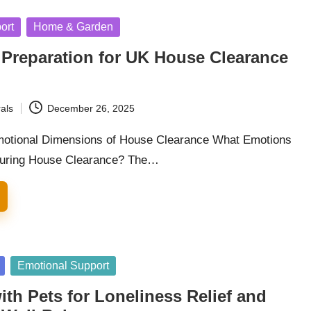
ort
Home & Garden
 Preparation for UK House Clearance
als
December 26, 2025
motional Dimensions of House Clearance What Emotions
During House Clearance? The…
Emotional Support
th Pets for Loneliness Relief and