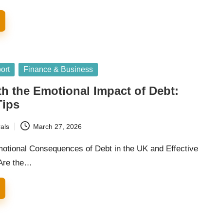
ort
Finance & Business
h the Emotional Impact of Debt:
Tips
als
March 27, 2026
motional Consequences of Debt in the UK and Effective
 Are the…