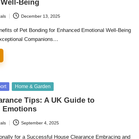
 Well-Being
als
December 13, 2025
nefits of Pet Bonding for Enhanced Emotional Well-Being
xceptional Companions…
ort
Home & Garden
arance Tips: A UK Guide to
g Emotions
als
September 4, 2025
onally for a Successful House Clearance Embracing and