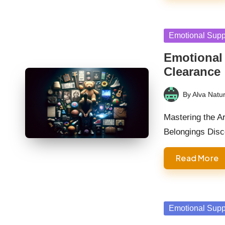
Posted
Emotional Supp
in
Emotional 
Clearance
By
Alva Natur
Posted
by
Mastering the Ar
Belongings Dis
Read More
Posted
Emotional Supp
in