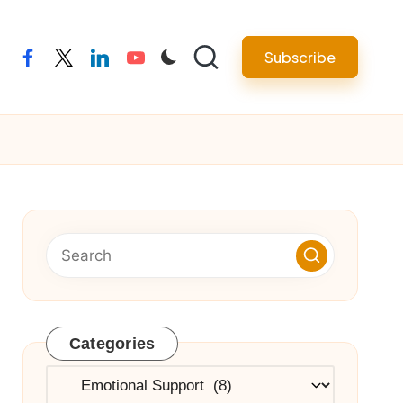
Subscribe
facebook
twitter
linkedin
youtube
Categories
Categories