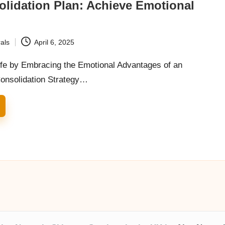
lidation Plan: Achieve Emotional
g
als
April 6, 2025
fe by Embracing the Emotional Advantages of an
Consolidation Strategy…