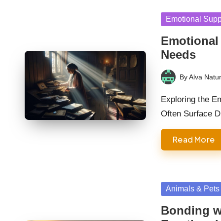
Posted
Emotional Supp
in
Emotional
Needs
By
Alva Natur
Posted
by
Exploring the E
Often Surface 
Read More
Posted
Animals & Pets
in
Bonding wi