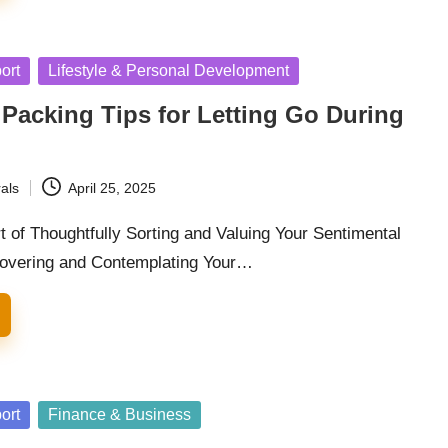
ort
Lifestyle & Personal Development
Packing Tips for Letting Go During
als
April 25, 2025
t of Thoughtfully Sorting and Valuing Your Sentimental
covering and Contemplating Your…
ort
Finance & Business