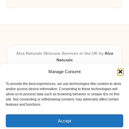
Alva Naturals Skincare Services in the UK by
Alva
Naturals
Natural & Organic Skincare Experts, Serving the UK
Manage Consent
Providing organic skincare solutions in the UK for over 10
years.
To provide the best experiences, we use technologies like cookies to store
Trusted for advanced, research-based formulations and
and/or access device information. Consenting to these technologies will
eco-friendly ingredients, Alva Naturals delivers reliability
allow us to process data such as browsing behavior or unique IDs on this
site. Not consenting or withdrawing consent, may adversely affect certain
and care in every product.
features and functions.
Our team blends formulation science with plant-based expertise,
unique among boutique UK skincare brands.
Accept