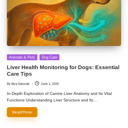
Posted
Animals & Pets
Dog Care
in
Liver Health Monitoring for Dogs: Essential
Care Tips
By
Alva Naturals
June 1, 2026
Posted
by
In-Depth Exploration of Canine Liver Anatomy and Its Vital
Functions Understanding Liver Structure and Its…
Read More