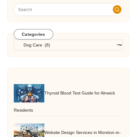
Categories
Categories
Thyroid Blood Test Guide for Alnwick
Residents
Website Design Services in Moreton-in-