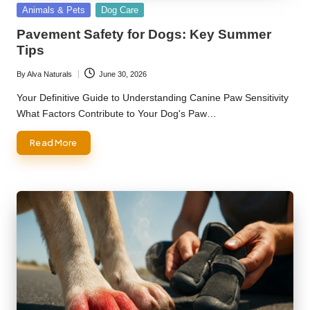
Posted
Animals & Pets
Dog Care
in
Pavement Safety for Dogs: Key Summer
Tips
By
Alva Naturals
June 30, 2026
Posted
by
Your Definitive Guide to Understanding Canine Paw Sensitivity
What Factors Contribute to Your Dog's Paw…
Read More