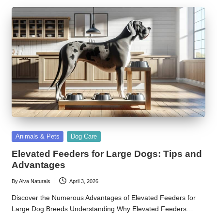
Posted
Animals & Pets
Dog Care
in
Elevated Feeders for Large Dogs: Tips and
Advantages
By
Alva Naturals
April 3, 2026
Posted
by
Discover the Numerous Advantages of Elevated Feeders for
Large Dog Breeds Understanding Why Elevated Feeders…