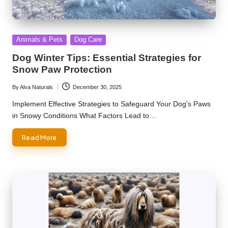
Posted
Animals & Pets
Dog Care
in
Dog Winter Tips: Essential Strategies for
Snow Paw Protection
By
Alva Naturals
December 30, 2025
Posted
by
Implement Effective Strategies to Safeguard Your Dog's Paws
in Snowy Conditions What Factors Lead to…
Read More