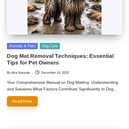
Posted
Animals & Pets
Dog Care
in
Dog Mat Removal Techniques: Essential
Tips for Pet Owners
By
Alva Naturals
December 10, 2025
Posted
by
Your Comprehensive Manual on Dog Matting: Understanding
and Solutions What Factors Contribute Significantly to Dog…
Read More