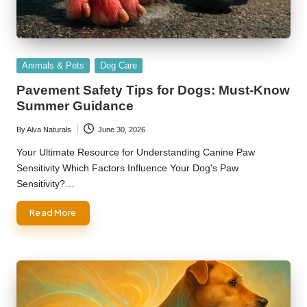
Posted
Animals & Pets
Dog Care
in
Pavement Safety Tips for Dogs: Must-Know
Summer Guidance
By
Alva Naturals
June 30, 2026
Posted
by
Your Ultimate Resource for Understanding Canine Paw
Sensitivity Which Factors Influence Your Dog's Paw
Sensitivity?…
Read More