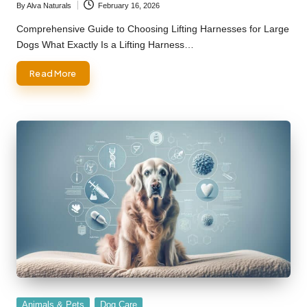
By
Alva Naturals
February 16, 2026
Posted
by
Comprehensive Guide to Choosing Lifting Harnesses for Large
Dogs What Exactly Is a Lifting Harness…
Read More
Posted
Animals & Pets
Dog Care