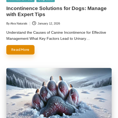
in
Incontinence Solutions for Dogs: Manage
with Expert Tips
By
Alva Naturals
January 12, 2026
Posted
by
Understand the Causes of Canine Incontinence for Effective
Management What Key Factors Lead to Urinary…
Read More