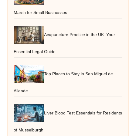
Marsh for Small Businesses
Acupuncture Practice in the UK: Your
Essential Legal Guide
Top Places to Stay in San Miguel de
Allende
Liver Blood Test Essentials for Residents
of Musselburgh