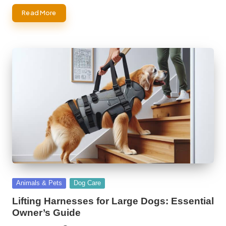
Read More
Posted
Animals & Pets
Dog Care
in
Lifting Harnesses for Large Dogs: Essential
Owner’s Guide