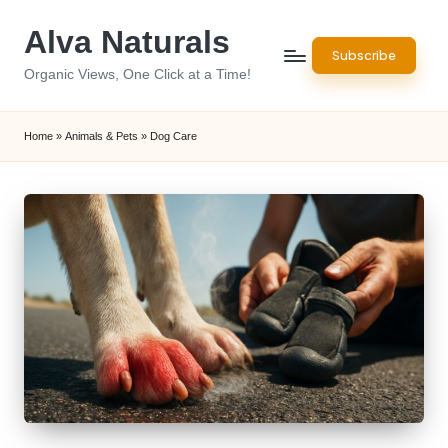
Alva Naturals
Skip
Subscribe
to
Organic Views, One Click at a Time!
content
Home
»
Animals & Pets
»
Dog Care