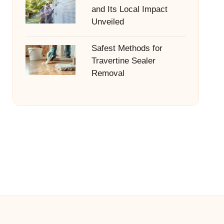
and Its Local Impact
Unveiled
Safest Methods for
Travertine Sealer
Removal