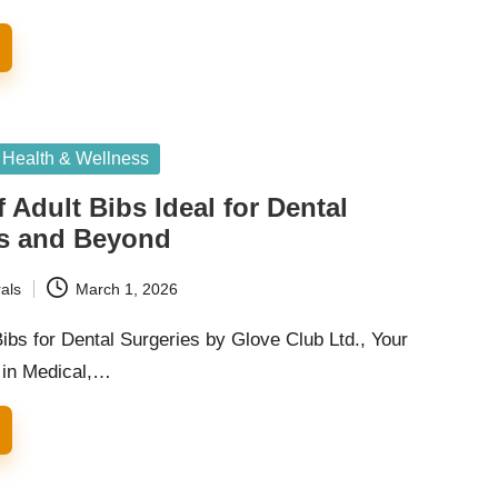
Health & Wellness
 Adult Bibs Ideal for Dental
s and Beyond
als
March 1, 2026
ibs for Dental Surgeries by Glove Club Ltd., Your
 in Medical,…