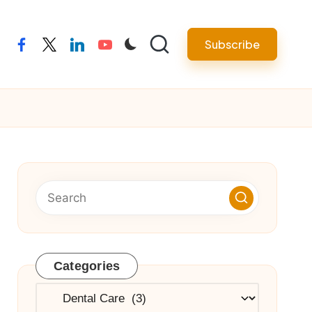
Subscribe
facebook
twitter
linkedin
youtube
Categories
Categories