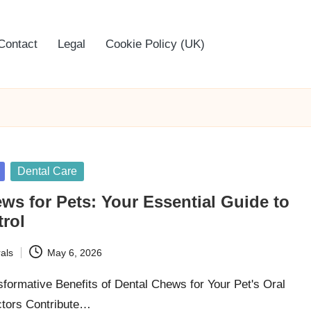
Contact
Legal
Cookie Policy (UK)
Dental Care
ws for Pets: Your Essential Guide to
trol
als
May 6, 2026
sformative Benefits of Dental Chews for Your Pet's Oral
ctors Contribute…