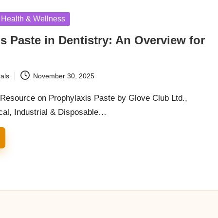
Health & Wellness
s Paste in Dentistry: An Overview for
als
November 30, 2025
esource on Prophylaxis Paste by Glove Club Ltd.,
cal, Industrial & Disposable…