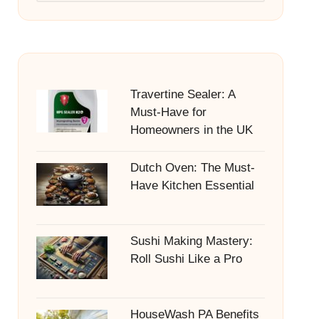
Travertine Sealer: A
Must-Have for
Homeowners in the UK
Dutch Oven: The Must-
Have Kitchen Essential
Sushi Making Mastery:
Roll Sushi Like a Pro
HouseWash PA Benefits