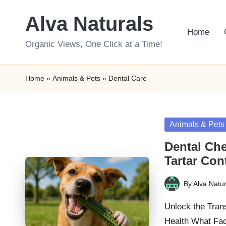
Alva Naturals
Skip
Home
to
Organic Views, One Click at a Time!
content
Home
»
Animals & Pets
»
Dental Care
Posted
Animals & Pets
in
Dental Che
Tartar Con
By
Alva Natur
Posted
by
Unlock the Tran
Health What Fa