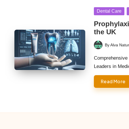
Posted
Dental Care
in
Prophylaxi
the UK
By
Alva Natur
Posted
by
Comprehensive R
Leaders in Medi
Read More