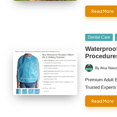
Read More
Posted
Dental Care
in
Waterproof
Procedure
By
Alva Natur
Posted
by
Premium Adult B
Trusted Experts
Read More