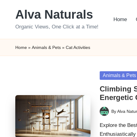
Alva Naturals
Skip
Home
to
Organic Views, One Click at a Time!
content
Home
»
Animals & Pets
»
Cat Activities
Posted
Animals & Pets
in
Climbing S
Energetic 
By
Alva Natur
Posted
by
Explore the Bes
Enthusiasticall