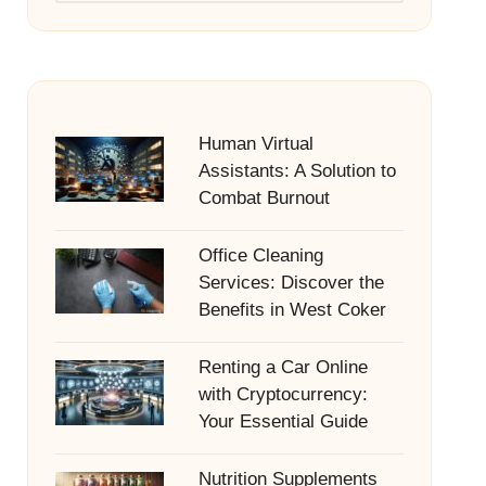
Human Virtual
Assistants: A Solution to
Combat Burnout
Office Cleaning
Services: Discover the
Benefits in West Coker
Renting a Car Online
with Cryptocurrency:
Your Essential Guide
Nutrition Supplements