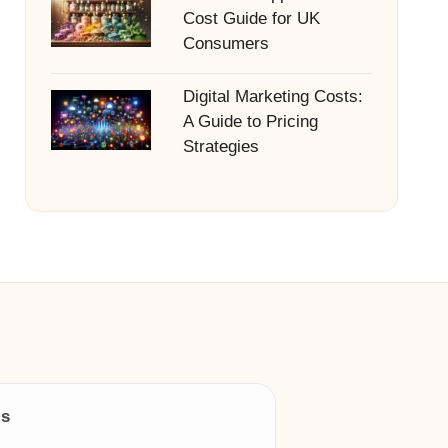
Cost Guide for UK
Consumers
Digital Marketing Costs:
A Guide to Pricing
Strategies
ls