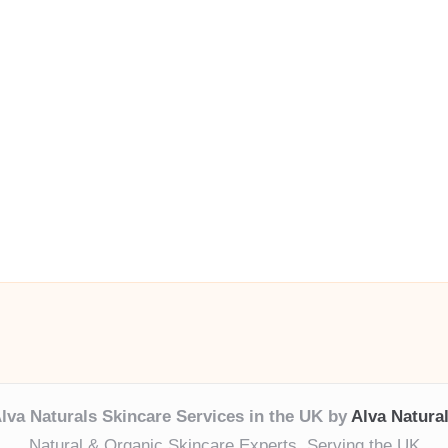
lva Naturals Skincare Services in the UK by
Alva Natura
Natural & Organic Skincare Experts, Serving the UK