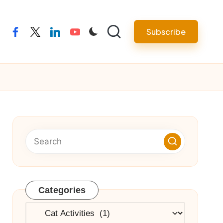
Subscribe
facebook
twitter
linkedin
youtube
Categories
Categories