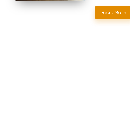
Read More