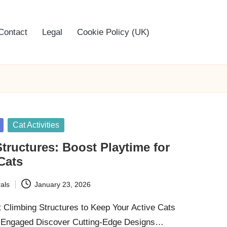
Contact
Legal
Cookie Policy (UK)
Cat Activities
tructures: Boost Playtime for
Cats
als
January 23, 2026
t Climbing Structures to Keep Your Active Cats
y Engaged Discover Cutting-Edge Designs…